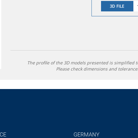
3D FILE
The profile of the 3D models presented is simplified t
Please check dimensions and tolerances
CE
GERMANY