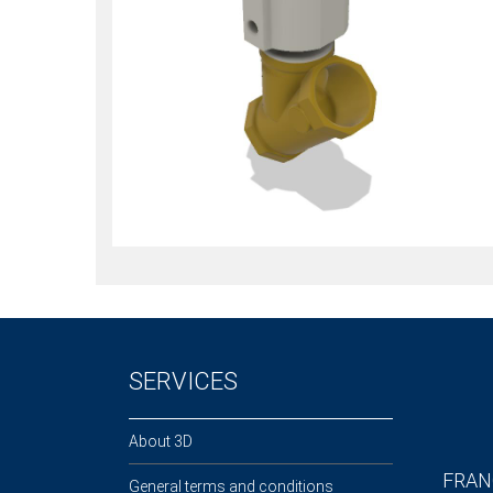
SERVICES
About 3D
FRAN
General terms and conditions