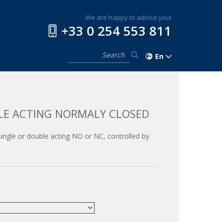
We are happy to advise you!
+33 0 254 553 811
En
LE ACTING NORMALY CLOSED
, single or double acting NO or NC, controlled by