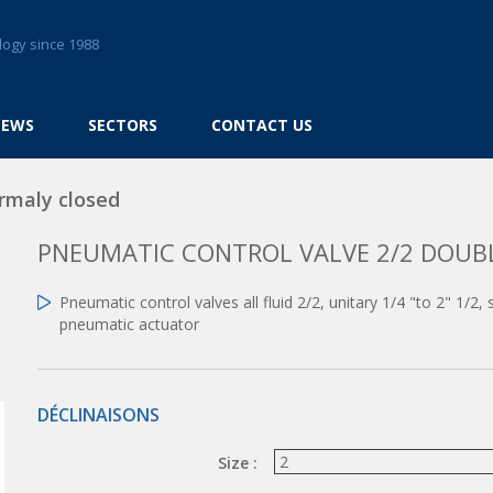
logy since 1988
NEWS
SECTORS
CONTACT US
rmaly closed
PNEUMATIC CONTROL VALVE 2/2 DOUB
Pneumatic control valves all fluid 2/2, unitary 1/4 "to 2" 1/2
pneumatic actuator
DÉCLINAISONS
Size :