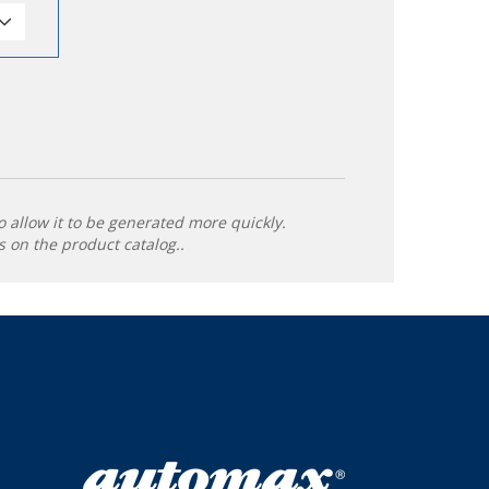
o allow it to be generated more quickly.
 on the product catalog..