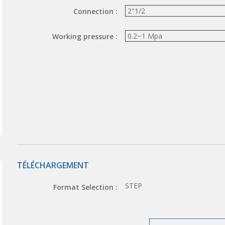
Connection :
Working pressure :
TÉLÉCHARGEMENT
STEP
Format Selection :