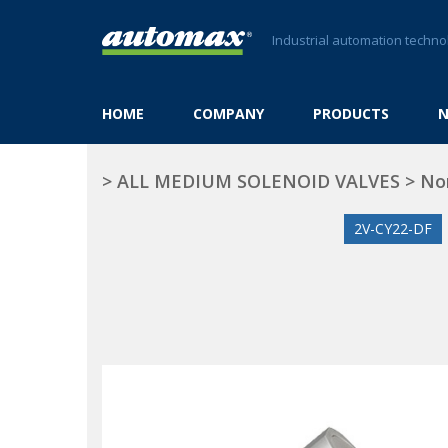
Industrial automation techno
HOME
COMPANY
PRODUCTS
>
ALL MEDIUM SOLENOID VALVES
>
No
2V-CY22-DF