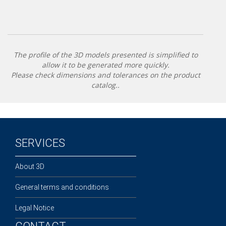
The profile of the 3D models presented is simplified to
allow it to be generated more quickly.
Please check dimensions and tolerances on the product
catalog..
SERVICES
About 3D
General terms and conditions
Legal Notice