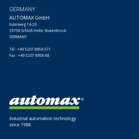
GERMANY
AUTOMAX GmbH
Eulenweg 14-20
33758 Schloß Holte-Stukenbrock
GERMANY
Tél : +49 5207 8958-571
Fax : +49 5207 8958-88
Industrial automation technology
since 1988.