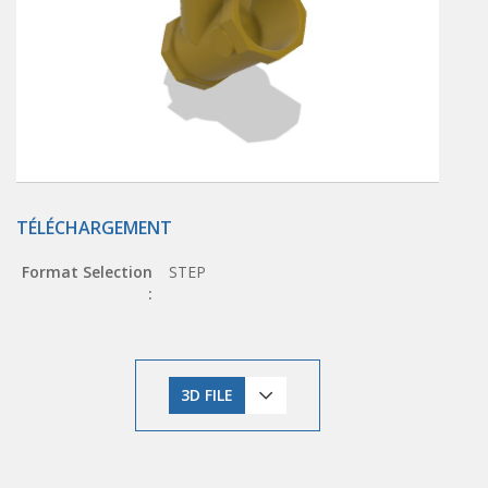
TÉLÉCHARGEMENT
Format Selection
STEP
:
3D FILE