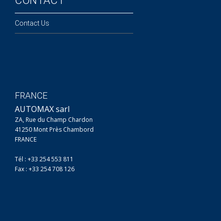
CONTACT
Contact Us
FRANCE
AUTOMAX sarl
ZA, Rue du Champ Chardon
41250 Mont Près Chambord
FRANCE
Tél : +33 254 553 811
Fax : +33 254 708 126