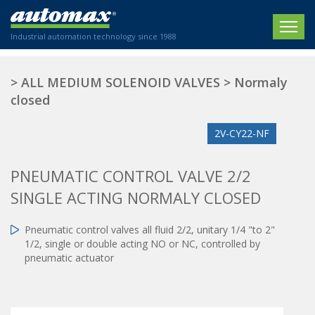
Industrial automation technology since 1988
HOME
>
ALL MEDIUM SOLENOID VALVES
>
Normaly
closed
COMPANY
2V-CY22-NF
PRODUCTS
ACTUATORS
NEWS
PNEUMATIC CONTROL VALVE 2/2
Electric actuators
SINGLE ACTING NORMALY CLOSED
New Website
SECTORS
ISO air cylinders
New Establishment
SECTEURS
Pneumatic control valves all fluid 2/2, unitary 1/4 "to 2"
Standardized air cylinders
CONTACT US
1/2, single or double acting NO or NC, controlled by
Hydraulic regulators
Agriculture
pneumatic actuator
We are happy to advise you!
Shock absorbers
Labeling / Packaging
+33 0 254 553 811
Pneumatic modular systems
Printing industry
Slide units
Plastics