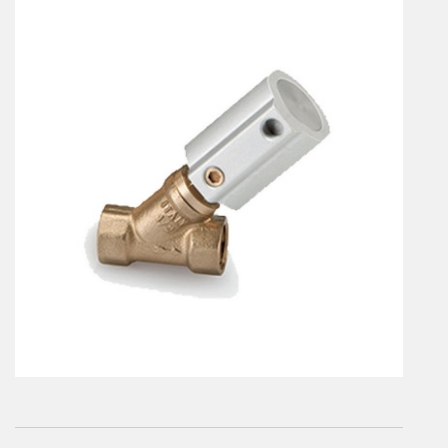
En
Combined Rotary actuators
Customized solutions
Rotary actuators
Textile
Rodless cylinders
AIR NIPPERS
Pneumatic air-nippers
Pneumatic scissors
AIR TREATMENT
Air treatments
Air treatments - accessories
ESD solutions
Compact air treatments
AIR VALVES
Foot valve
Solenoid valves
Manual valves