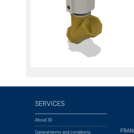
SERVICES
About 3D
FRAN
General terms and conditions