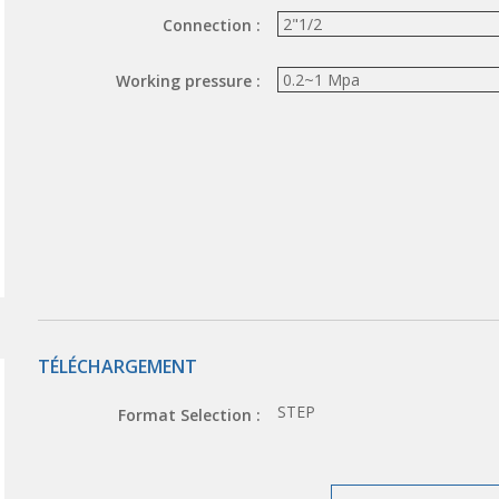
Connection :
Working pressure :
TÉLÉCHARGEMENT
STEP
Format Selection :