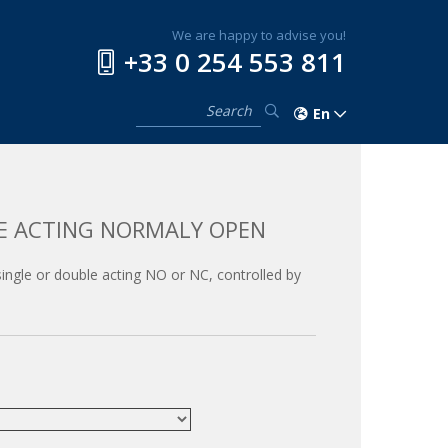
We are happy to advise you!
+33 0 254 553 811
En
LE ACTING NORMALY OPEN
, single or double acting NO or NC, controlled by