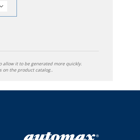
o allow it to be generated more quickly.
 on the product catalog..