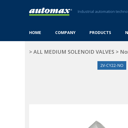
Industrial automation techno
HOME
COMPANY
PRODUCTS
>
ALL MEDIUM SOLENOID VALVES
>
No
2V-CY22-NO