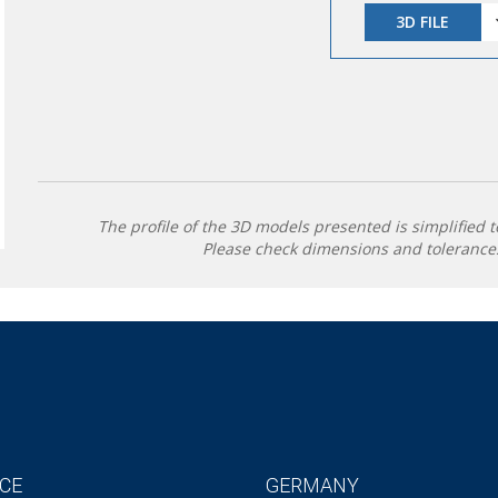
3D FILE
The profile of the 3D models presented is simplified t
Please check dimensions and tolerances
CE
GERMANY