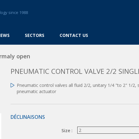
logy since 1988
NEWS
SECTORS
CONTACT US
rmaly open
PNEUMATIC CONTROL VALVE 2/2 SING
Pneumatic control valves all fluid 2/2, unitary 1/4 "to 2" 1/2
pneumatic actuator
DÉCLINAISONS
Size :