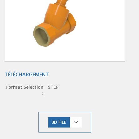
TÉLÉCHARGEMENT
Format Selection
STEP
:
3D FILE