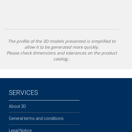
The profile of the 3D models presented is simplified to
allow it to be generated more quickly.
Please check dimensions and tolerances on the product
catalog..
SERVICES
About 3D
General terms and conditions
Legal Notice