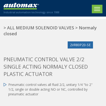
Industrial automation technology since 1988
HOME
>
ALL MEDIUM SOLENOID VALVES
>
Normaly
closed
COMPANY
2VR80P20-SE
PRODUCTS
ACTUATORS
NEWS
PNEUMATIC CONTROL VALVE 2/2
Electric actuators
SINGLE ACTING NORMALY CLOSED
New Website
SECTORS
ISO air cylinders
PLASTIC ACTUATOR
New Establishment
SECTEURS
Standardized air cylinders
CONTACT US
Hydraulic regulators
Pneumatic control valves all fluid 2/2, unitary 1/4 "to 2"
Agriculture
1/2, single or double acting NO or NC, controlled by
We are happy to advise you!
Shock absorbers
Labeling / Packaging
pneumatic actuator
+33 0 254 553 811
Pneumatic modular systems
Printing industry
Slide units
Plastics