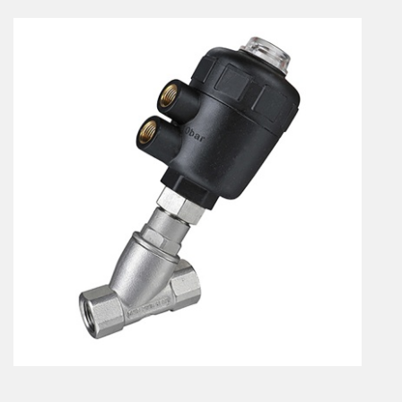
En
Combined Rotary actuators
Customized solutions
Rotary actuators
Textile
Rodless cylinders
AIR NIPPERS
Pneumatic air-nippers
Pneumatic scissors
AIR TREATMENT
Air treatments
Air treatments - accessories
ESD solutions
Compact air treatments
AIR VALVES
Foot valve
Solenoid valves
Manual valves