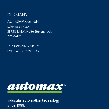
GERMANY
AUTOMAX GmbH
Eulenweg 14-20
33758 Schloß Holte-Stukenbrock
GERMANY
Tél : +49 5207 8958-571
Fax : +49 5207 8958-88
Industrial automation technology
since 1988.