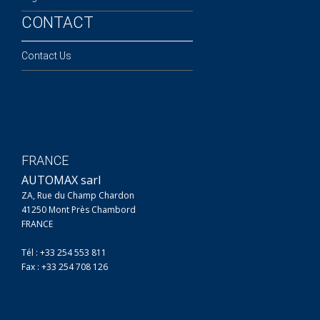
CONTACT
Contact Us
FRANCE
AUTOMAX sarl
ZA, Rue du Champ Chardon
41250 Mont Près Chambord
FRANCE
Tél : +33 254 553 811
Fax : +33 254 708 126