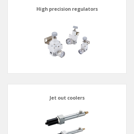
High precision regulators
Jet out coolers