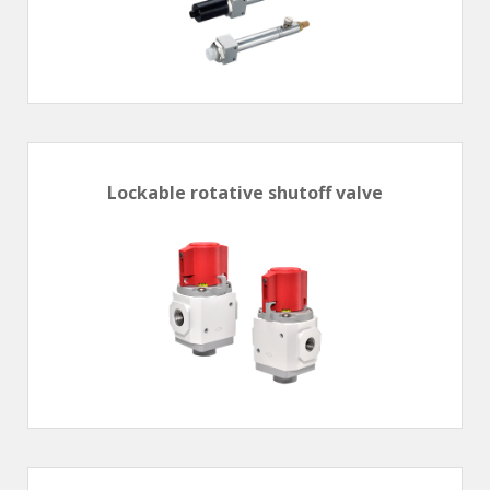
Lockable rotative shutoff valve