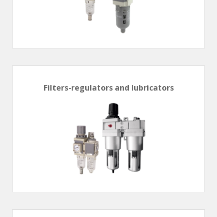
Filters-regulators and lubricators