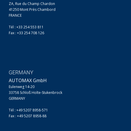
ZA, Rue du Champ Chardon
41250 Mont Près Chambord
FRANCE
Tél : +33 254 553 811
Fax : +33 254 708 126
GERMANY
AUTOMAX GmbH
Eulenweg 14-20
33758 Schloß Holte-Stukenbrock
GERMANY
Tél : +49 5207 8958-571
Fax : +49 5207 8958-88