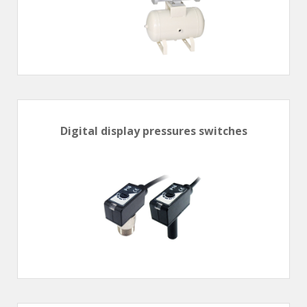
Hand valve
Air piloted valve
CONNECTION TECHNOLOGY
Rotating joints
GRIPPERS
Digital display pressures switches
Grippers
Parallel grippers
MEDIUM CONTROL
In-line auxiliaries
Connection auxiliaries
All medium solenoid valves
PULSE JET VALVES
Électrovannes à jet pulsé
Vannes à jet pulsé