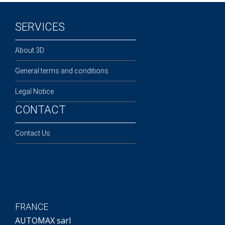
SERVICES
About 3D
General terms and conditions
Legal Notice
CONTACT
Contact Us
FRANCE
AUTOMAX sarl