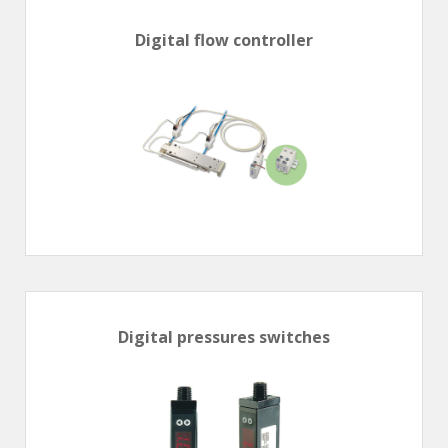
Digital flow controller
Digital pressures switches