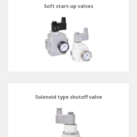
Soft start-up valves
Solenoid type shutoff valve