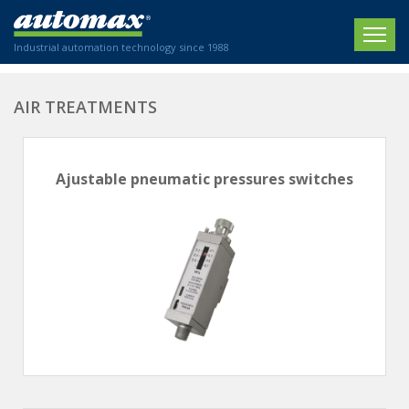
Industrial automation technology since 1988
HOME
AIR TREATMENTS
COMPANY
Ajustable pneumatic pressures switches
PRODUCTS
ACTUATORS
NEWS
Electric actuators
New Website
SECTORS
ISO air cylinders
New Establishment
SECTEURS
Standardized air cylinders
CONTACT US
Hydraulic regulators
Agriculture
We are happy to advise you!
Shock absorbers
Labeling / Packaging
+33 0 254 553 811
Pneumatic modular systems
Printing industry
Slide units
Plastics