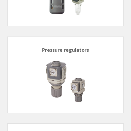
Pressure regulators