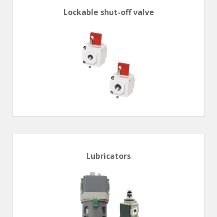
Lockable shut-off valve
Lubricators