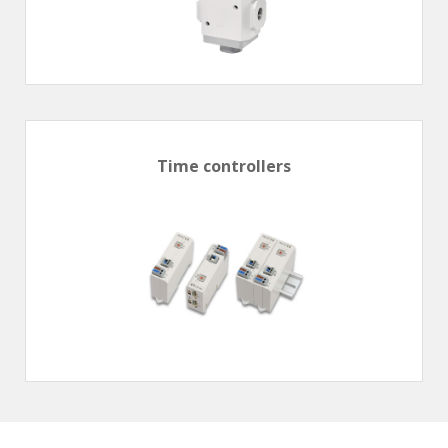
Time controllers