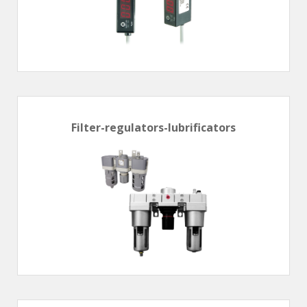
Filter-regulators-lubrificators