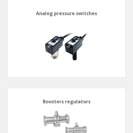
En
Combined Rotary actuators
Customized solutions
Rotary actuators
Analog pressure switches
Textile
Rodless cylinders
AIR NIPPERS
Pneumatic air-nippers
Pneumatic scissors
AIR TREATMENT
Air treatments
Air treatments - accessories
ESD solutions
Compact air treatments
Boosters regulators
AIR VALVES
Foot valve
Solenoid valves
Manual valves