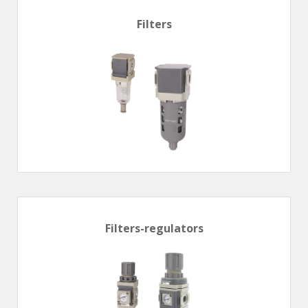
Filters
Filters-regulators