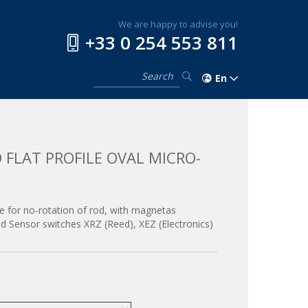
We are happy to advise you!
+33 0 254 553 811
En
 FLAT PROFILE OVAL MICRO-
ube for no-rotation of rod, with magnetas
and Sensor switches XRZ (Reed), XEZ (Electronics)