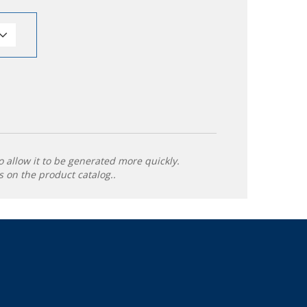
o allow it to be generated more quickly.
 on the product catalog..