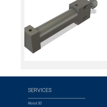
SERVICES
About 3D