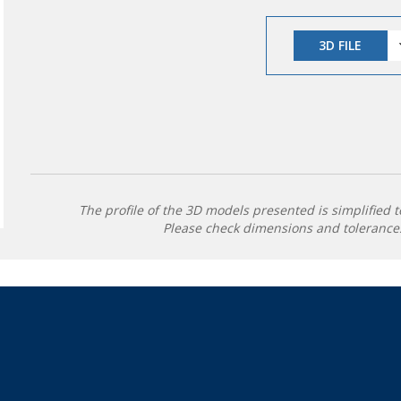
3D FILE
The profile of the 3D models presented is simplified t
Please check dimensions and tolerances