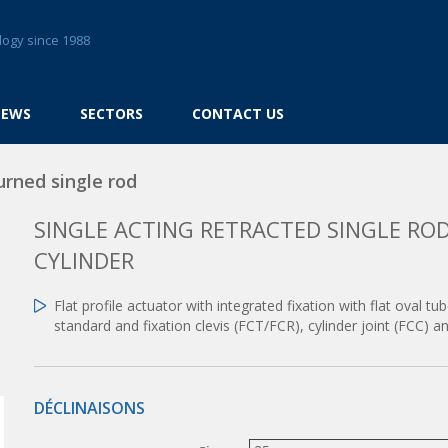
logy since 1988
NEWS
SECTORS
CONTACT US
urned single rod
SINGLE ACTING RETRACTED SINGLE ROD
CYLINDER
Flat profile actuator with integrated fixation with flat oval t
standard and fixation clevis (FCT/FCR), cylinder joint (FCC) 
DÉCLINAISONS