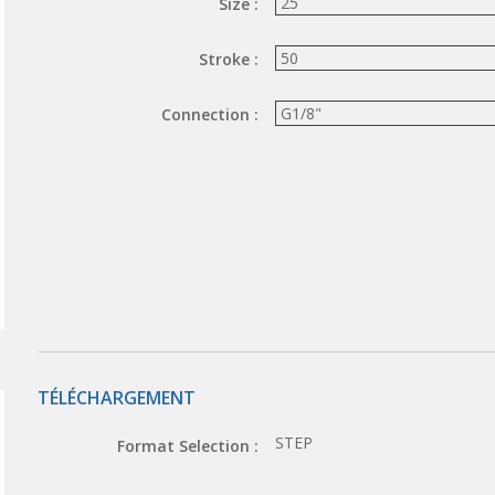
Size :
Stroke :
Connection :
TÉLÉCHARGEMENT
STEP
Format Selection :