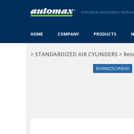
Industrial automation techno
HOME
COMPANY
PRODUCTS
>
STANDARDIZED AIR CYLINDERS
>
Ret
BORM25CVN050