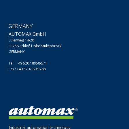
GERMANY
AUTOMAX GmbH
Eulenweg 14-20
33758 Schloß Holte-Stukenbrock
GERMANY
Tél : +49 5207 8958-571
Fax : +49 5207 8958-88
Industrial automation technology