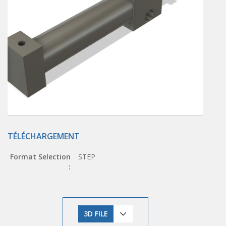
TÉLÉCHARGEMENT
Format Selection
STEP
:
3D FILE