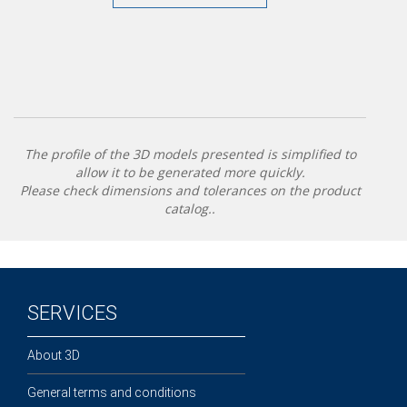
The profile of the 3D models presented is simplified to
allow it to be generated more quickly.
Please check dimensions and tolerances on the product
catalog..
SERVICES
About 3D
General terms and conditions