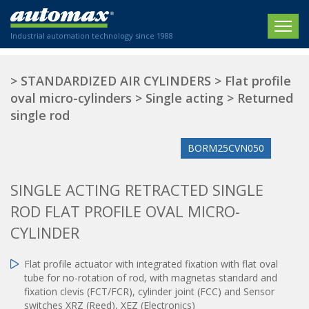
Industrial automation technology since 1988
HOME
>
STANDARDIZED AIR CYLINDERS
>
Flat profile
oval micro-cylinders
>
Single acting
>
Returned
COMPANY
single rod
PRODUCTS
BORM25CVN050
ACTUATORS
NEWS
SINGLE ACTING RETRACTED SINGLE
Electric actuators
New Website
SECTORS
ISO air cylinders
ROD FLAT PROFILE OVAL MICRO-
New Establishment
SECTEURS
Standardized air cylinders
CONTACT US
CYLINDER
Hydraulic regulators
Agriculture
We are happy to advise you!
Shock absorbers
Flat profile actuator with integrated fixation with flat oval
Labeling / Packaging
tube for no-rotation of rod, with magnetas standard and
+33 0 254 553 811
Pneumatic modular systems
Printing industry
fixation clevis (FCT/FCR), cylinder joint (FCC) and Sensor
Slide units
switches XRZ (Reed), XEZ (Electronics)
Plastics