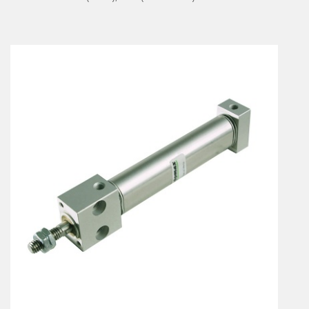
En
Combined Rotary actuators
Customized solutions
Rotary actuators
Textile
Rodless cylinders
AIR NIPPERS
Pneumatic air-nippers
Pneumatic scissors
AIR TREATMENT
Air treatments
Air treatments - accessories
ESD solutions
Compact air treatments
AIR VALVES
Foot valve
Solenoid valves
Manual valves