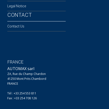
Legal Notice
CONTACT
Contact Us
FRANCE
AUTOMAX sarl
ZA, Rue du Champ Chardon
41250 Mont Près Chambord
FRANCE
Tél : +33 254 553 811
Fax : +33 254 708 126