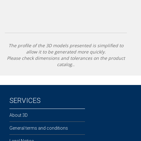
The profile of the 3D models presented is simplified to
allow it to be generated more quickly.
Please check dimensions and tolerances on the product
catalog..
SERVICES
About 3D
General terms and conditions
Legal Notice