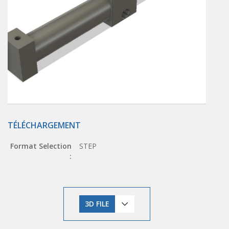
TÉLÉCHARGEMENT
Format Selection
STEP
:
3D FILE