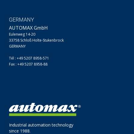
GERMANY
AUTOMAX GmbH
Eulenweg 14-20
33758 Schloß Holte-Stukenbrock
GERMANY
Tél : +49 5207 8958-571
Fax : +49 5207 8958-88
Industrial automation technology
since 1988.