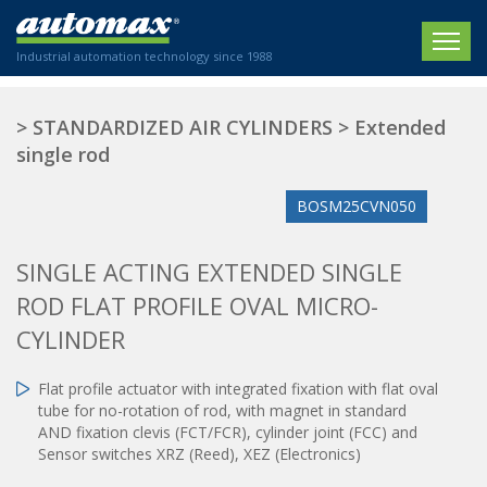
Industrial automation technology since 1988
HOME
>
STANDARDIZED AIR CYLINDERS
>
Extended
single rod
COMPANY
BOSM25CVN050
PRODUCTS
ACTUATORS
NEWS
SINGLE ACTING EXTENDED SINGLE
Electric actuators
ROD FLAT PROFILE OVAL MICRO-
New Website
SECTORS
ISO air cylinders
CYLINDER
New Establishment
SECTEURS
Standardized air cylinders
CONTACT US
Hydraulic regulators
Flat profile actuator with integrated fixation with flat oval
Agriculture
tube for no-rotation of rod, with magnet in standard
We are happy to advise you!
Shock absorbers
Labeling / Packaging
AND fixation clevis (FCT/FCR), cylinder joint (FCC) and
+33 0 254 553 811
Pneumatic modular systems
Printing industry
Sensor switches XRZ (Reed), XEZ (Electronics)
Slide units
Plastics