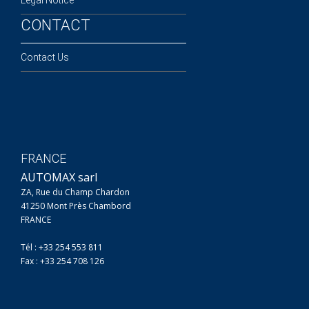
CONTACT
Contact Us
FRANCE
AUTOMAX sarl
ZA, Rue du Champ Chardon
41250 Mont Près Chambord
FRANCE
Tél : +33 254 553 811
Fax : +33 254 708 126