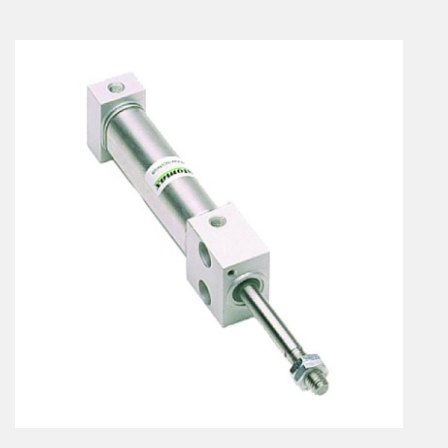
En
Combined Rotary actuators
Customized solutions
Rotary actuators
Textile
Rodless cylinders
AIR NIPPERS
Pneumatic air-nippers
Pneumatic scissors
AIR TREATMENT
Air treatments
Air treatments - accessories
ESD solutions
Compact air treatments
AIR VALVES
Foot valve
Solenoid valves
Manual valves