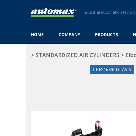
Industrial automation techno
HOME
COMPANY
PRODUCTS
>
STANDARDIZED AIR CYLINDERS
>
Elbo
CHFS16X30L6-AS-S