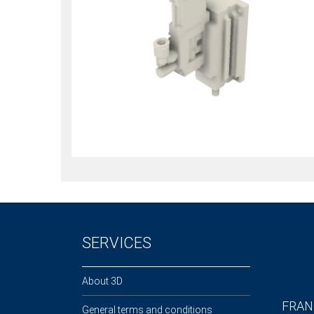
SERVICES
About 3D
FRAN
General terms and conditions