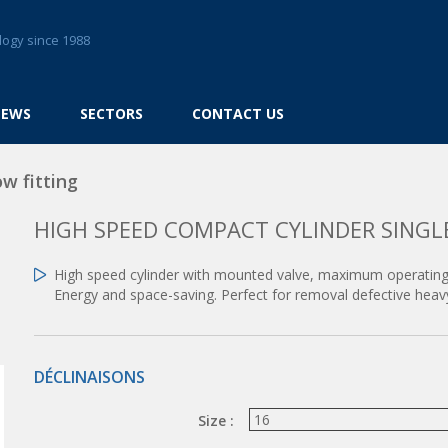
logy since 1988
NEWS
SECTORS
CONTACT US
w fitting
HIGH SPEED COMPACT CYLINDER SINGL
High speed cylinder with mounted valve, maximum operating
Energy and space-saving. Perfect for removal defective heav
DÉCLINAISONS
Size :