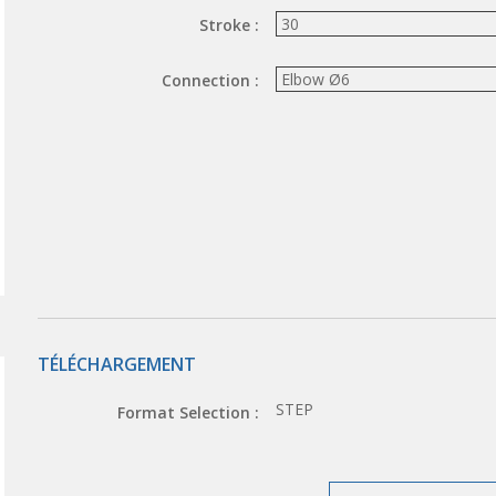
Stroke :
Connection :
TÉLÉCHARGEMENT
STEP
Format Selection :