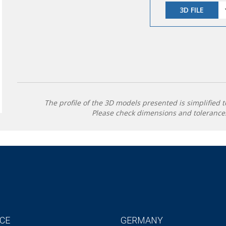
3D FILE
The profile of the 3D models presented is simplified t
Please check dimensions and tolerances
CE
GERMANY