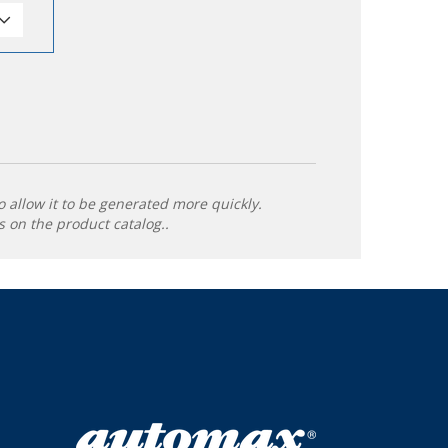
o allow it to be generated more quickly.
 on the product catalog..