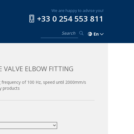
We are happy to advise you!
+33 0 254 553 811
En
E VALVE ELBOW FITTING
 frequency of 100 Hz, speed until 2000mm/s
y products