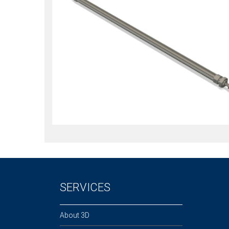
SERVICES
About 3D