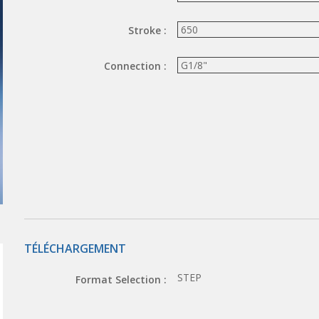
Stroke :
Connection :
TÉLÉCHARGEMENT
STEP
Format Selection :