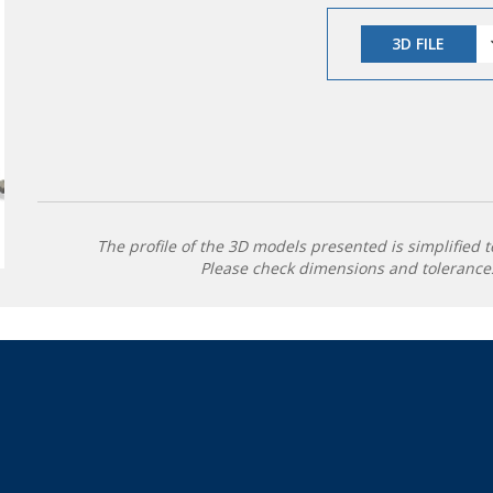
3D FILE
The profile of the 3D models presented is simplified t
Please check dimensions and tolerances