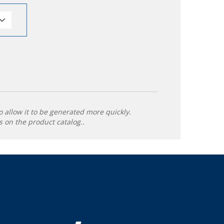
o allow it to be generated more quickly.
 on the product catalog..