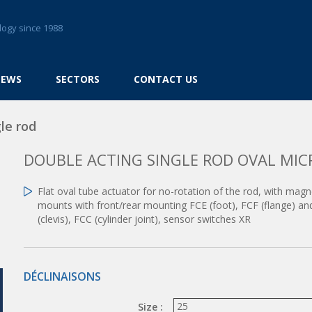
logy since 1988
NEWS
SECTORS
CONTACT US
le rod
DOUBLE ACTING SINGLE ROD OVAL MIC
Flat oval tube actuator for no-rotation of the rod, with mag
mounts with front/rear mounting FCE (foot), FCF (flange) an
(clevis), FCC (cylinder joint), sensor switches XR
DÉCLINAISONS
Size :