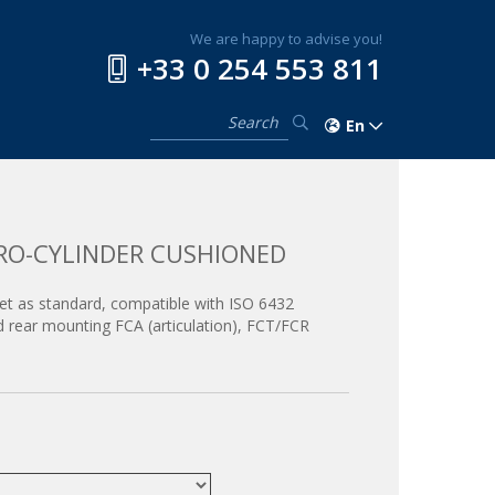
We are happy to advise you!
+33 0 254 553 811
En
RO-CYLINDER CUSHIONED
net as standard, compatible with ISO 6432
d rear mounting FCA (articulation), FCT/FCR