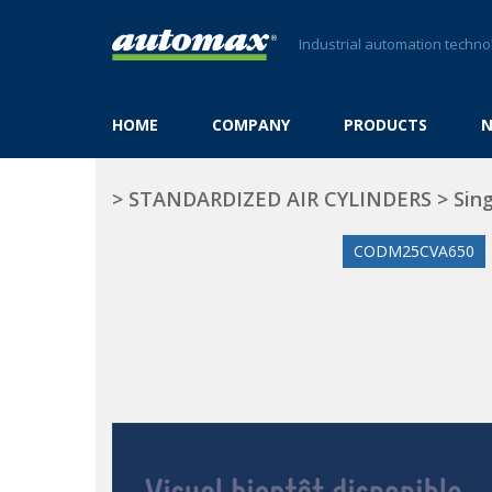
Industrial automation techno
HOME
COMPANY
PRODUCTS
>
STANDARDIZED AIR CYLINDERS
>
Sing
CODM25CVA650