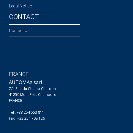
Legal Notice
CONTACT
Contact Us
FRANCE
AUTOMAX sarl
ZA, Rue du Champ Chardon
41250 Mont Près Chambord
FRANCE
Tél : +33 254 553 811
Fax : +33 254 708 126