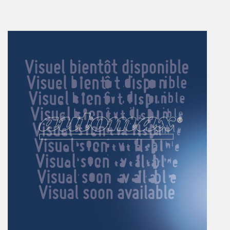
En
Combined Rotary actuators
Customized solutions
Rotary actuators
Textile
Rodless cylinders
AIR NIPPERS
Pneumatic air-nippers
Pneumatic scissors
AIR TREATMENT
Air treatments
Air treatments - accessories
ESD solutions
Compact air treatments
AIR VALVES
Foot valve
Solenoid valves
Manual valves