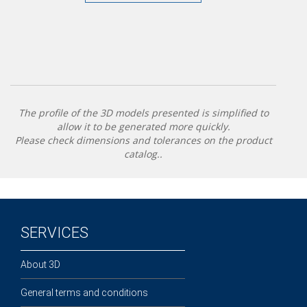
The profile of the 3D models presented is simplified to
allow it to be generated more quickly.
Please check dimensions and tolerances on the product
catalog..
SERVICES
About 3D
General terms and conditions