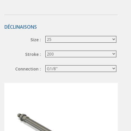
Hand valve
Air piloted valve
CONNECTION TECHNOLOGY
DÉCLINAISONS
Rotating joints
Size :
GRIPPERS
Stroke :
Grippers
Parallel grippers
Connection :
MEDIUM CONTROL
In-line auxiliaries
Connection auxiliaries
All medium solenoid valves
PULSE JET VALVES
Électrovannes à jet pulsé
Vannes à jet pulsé