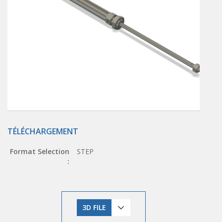
TÉLÉCHARGEMENT
Format Selection
STEP
:
3D FILE