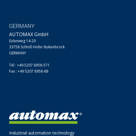
GERMANY
AUTOMAX GmbH
Eulenweg 14-20
33758 Schloß Holte-Stukenbrock
GERMANY
Tél : +49 5207 8958-571
Fax : +49 5207 8958-88
Industrial automation technology