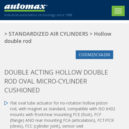
Industrial automation technology since 1988
HOME
>
STANDARDIZED AIR CYLINDERS
>
Hollow
double rod
COMPANY
CODM25CXA200
PRODUCTS
ACTUATORS
NEWS
DOUBLE ACTING HOLLOW DOUBLE
Electric actuators
ROD OVAL MICRO-CYLINDER
New Website
SECTORS
ISO air cylinders
CUSHIONED
New Establishment
SECTEURS
Standardized air cylinders
CONTACT US
Hydraulic regulators
Flat oval tube actuator for no-rotation hollow piston
Agriculture
rod, with magnet as standard, compatible with ISO 6432
We are happy to advise you!
Shock absorbers
Labeling / Packaging
mounts with front/rear mounting FCE (foot), FCF
+33 0 254 553 811
Pneumatic modular systems
Printing industry
(flange) AND rear mounting FCA (articulation), FCT/FCR
Slide units
(clevis), FCC (cylinder joint), sensor swit
Plastics