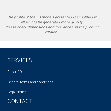
The profile of the 3D models presented is simplified to
allow it to be generated more quickly.
Please check dimensions and tolerances on the product
catalog..
SERVICES
About 3D
General terms and conditions
Legal Notice
CONTACT