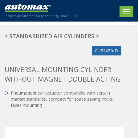
Industrial automation technology since 1988
HOME
>
STANDARDIZED AIR CYLINDERS
>
COMPANY
CU32X50-D
PRODUCTS
UNIVERSAL MOUNTING CYLINDER
ACTUATORS
NEWS
WITHOUT MAGNET DOUBLE ACTING
Electric actuators
New Website
SECTORS
ISO air cylinders
Pneumatic linear actuator compatible with certain
New Establishment
SECTEURS
market standards, compact for space saving, multi-
Standardized air cylinders
CONTACT US
faces mounting
Hydraulic regulators
Agriculture
We are happy to advise you!
Shock absorbers
Labeling / Packaging
+33 0 254 553 811
Pneumatic modular systems
Printing industry
Slide units
Plastics