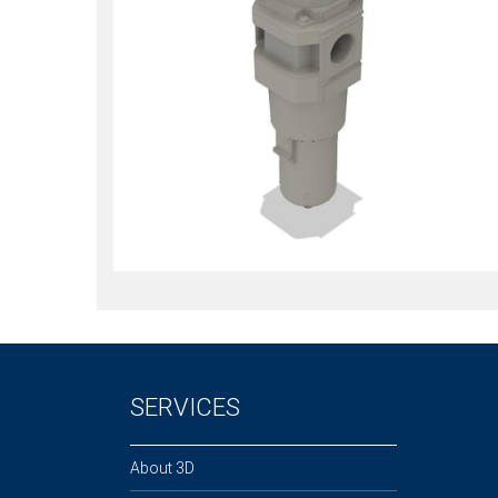
SERVICES
About 3D