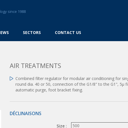
logy since 1988
NEWS
SECTORS
CONTACT US
AIR TREATMENTS
Combined filter regulator for modular air conditioning for s
round dia. 40 or 50, connection of the G1/8" to the G1", 5µ f
automatic purge, foot bracket fixing.
DÉCLINAISONS
Size :