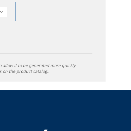
o allow it to be generated more quickly.
 on the product catalog..