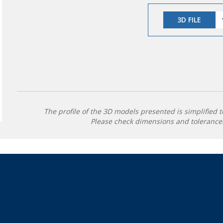
3D FILE
The profile of the 3D models presented is simplified t
Please check dimensions and tolerances