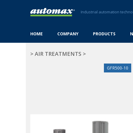
Industrial automation techno
HOME
COMPANY
PRODUCTS
>
AIR TREATMENTS
>
GFR500-10