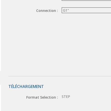
Connection :
TÉLÉCHARGEMENT
STEP
Format Selection :