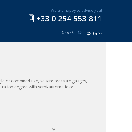
We are happy to advise you!
+33 0 254 553 811
En
ingle or combined use, square pressure gauges,
iltration degree with semi-automatic or