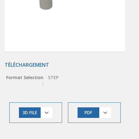
TÉLÉCHARGEMENT
Format Selection
STEP
:
3D FILE
PDF