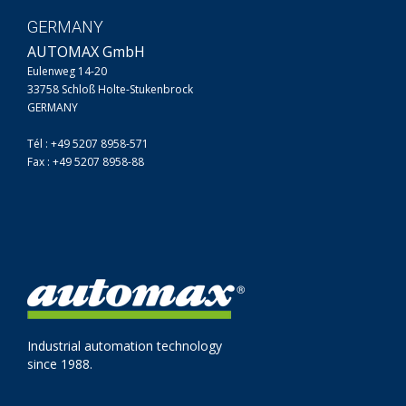
GERMANY
AUTOMAX GmbH
Eulenweg 14-20
33758 Schloß Holte-Stukenbrock
GERMANY
Tél : +49 5207 8958-571
Fax : +49 5207 8958-88
Industrial automation technology
since 1988.