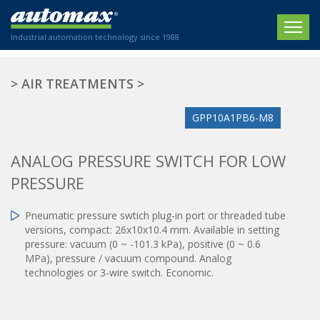
Industrial automation technology since 1988
HOME
>
AIR TREATMENTS
>
COMPANY
GPP10A1PB6-M8
PRODUCTS
ANALOG PRESSURE SWITCH FOR LOW
ACTUATORS
NEWS
PRESSURE
Electric actuators
New Website
SECTORS
ISO air cylinders
Pneumatic pressure swtich plug-in port or threaded tube
New Establishment
SECTEURS
versions, compact: 26x10x10.4 mm. Available in setting
Standardized air cylinders
CONTACT US
pressure: vacuum (0 ~ -101.3 kPa), positive (0 ~ 0.6
Hydraulic regulators
MPa), pressure / vacuum compound. Analog
Agriculture
We are happy to advise you!
Shock absorbers
technologies or 3-wire switch. Economic.
Labeling / Packaging
+33 0 254 553 811
Pneumatic modular systems
Printing industry
Slide units
Plastics