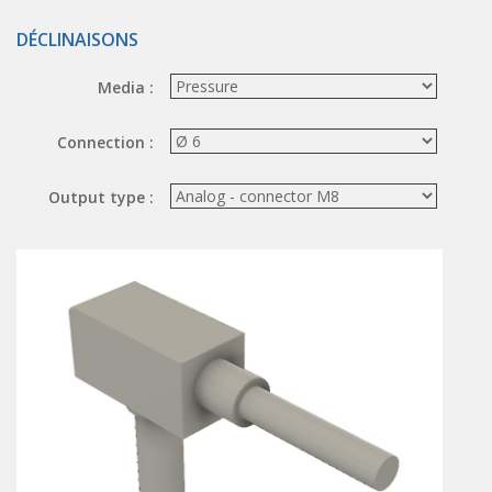
Hand valve
DÉCLINAISONS
Air piloted valve
CONNECTION TECHNOLOGY
Media :
Rotating joints
Connection :
GRIPPERS
Output type :
Grippers
Parallel grippers
MEDIUM CONTROL
In-line auxiliaries
Connection auxiliaries
All medium solenoid valves
PULSE JET VALVES
Électrovannes à jet pulsé
Vannes à jet pulsé