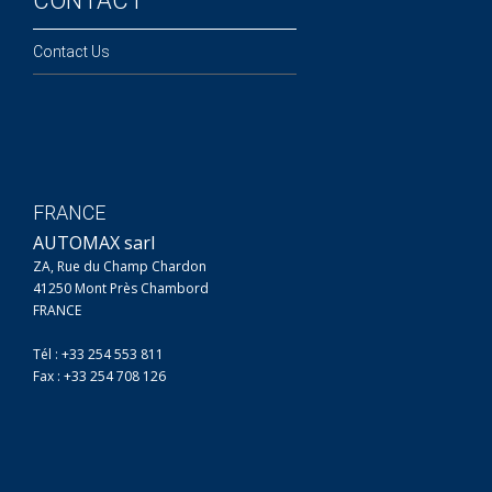
CONTACT
Contact Us
FRANCE
AUTOMAX sarl
ZA, Rue du Champ Chardon
41250 Mont Près Chambord
FRANCE
Tél : +33 254 553 811
Fax : +33 254 708 126