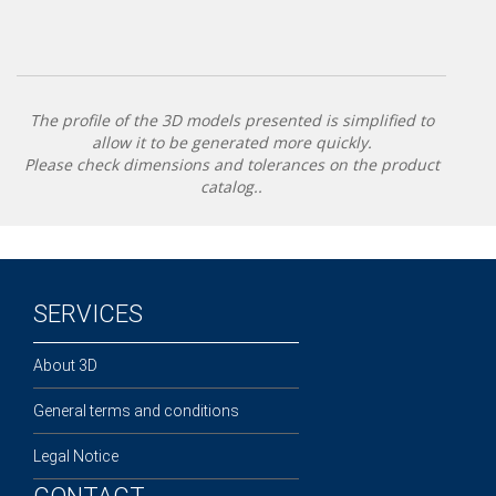
The profile of the 3D models presented is simplified to
allow it to be generated more quickly.
Please check dimensions and tolerances on the product
catalog..
SERVICES
About 3D
General terms and conditions
Legal Notice