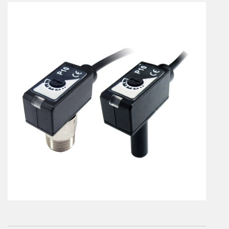
En
Combined Rotary actuators
Customized solutions
Rotary actuators
Textile
Rodless cylinders
AIR NIPPERS
Pneumatic air-nippers
Pneumatic scissors
AIR TREATMENT
Air treatments
Air treatments - accessories
ESD solutions
Compact air treatments
AIR VALVES
Foot valve
Solenoid valves
Manual valves