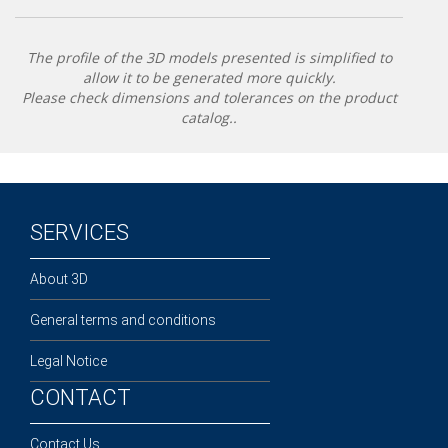
The profile of the 3D models presented is simplified to
allow it to be generated more quickly.
Please check dimensions and tolerances on the product
catalog..
SERVICES
About 3D
General terms and conditions
Legal Notice
CONTACT
Contact Us