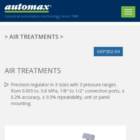
Industrial automation technology since 1988
HOME
>
AIR TREATMENTS
>
COMPANY
GRP302-04
PRODUCTS
AIR TREATMENTS
ACTUATORS
NEWS
Precision regulator in 3 sizes with 3 pressure ranges
Electric actuators
New Website
SECTORS
from 0.005 to. 0.8 MPa, 1/8" to 1/2" connection ports, ±
ISO air cylinders
0.2% accuracy, ± 0.5% repeatability, unit or panel
New Establishment
SECTEURS
Standardized air cylinders
mounting.
CONTACT US
Hydraulic regulators
Agriculture
We are happy to advise you!
Shock absorbers
Labeling / Packaging
+33 0 254 553 811
Pneumatic modular systems
Printing industry
Slide units
Plastics