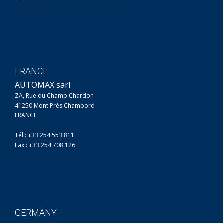
FRANCE
AUTOMAX sarl
ZA, Rue du Champ Chardon
41250 Mont Près Chambord
FRANCE
Tél : +33 254 553 811
Fax : +33 254 708 126
GERMANY