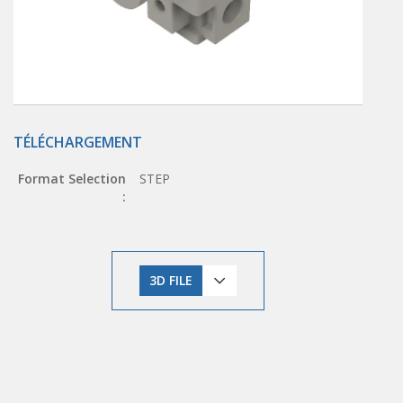
TÉLÉCHARGEMENT
Format Selection
STEP
:
3D FILE