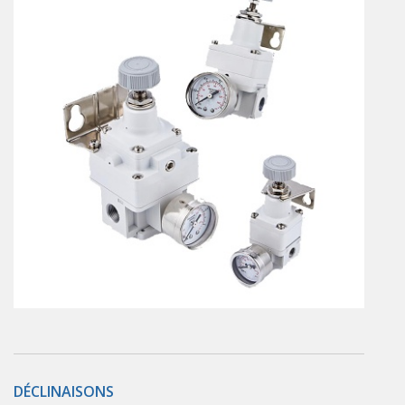
En
Combined Rotary actuators
Customized solutions
Rotary actuators
Textile
Rodless cylinders
AIR NIPPERS
Pneumatic air-nippers
Pneumatic scissors
AIR TREATMENT
Air treatments
Air treatments - accessories
ESD solutions
Compact air treatments
AIR VALVES
Foot valve
Solenoid valves
DÉCLINAISONS
Manual valves