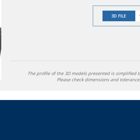
3D FILE
The profile of the 3D models presented is simplified t
Please check dimensions and tolerances