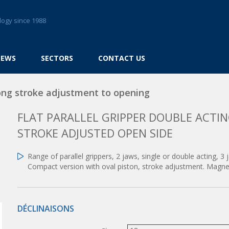
logy since 1988
NEWS
SECTORS
CONTACT US
ong stroke adjustment to opening
FLAT PARALLEL GRIPPER DOUBLE ACT
STROKE ADJUSTED OPEN SIDE
Range of parallel grippers, 2 jaws, single or double acting, 3 
Compact version with oval piston, stroke adjustment. Magnet
DÉCLINAISONS