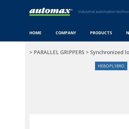
Industrial automation techno
HOME
COMPANY
PRODUCTS
>
PARALLEL GRIPPERS
>
Synchronized l
HEBDPL18RO