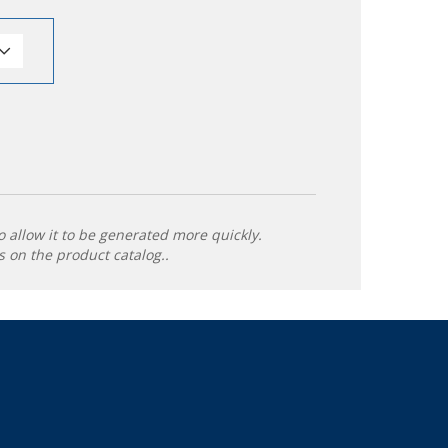
o allow it to be generated more quickly.
 on the product catalog..