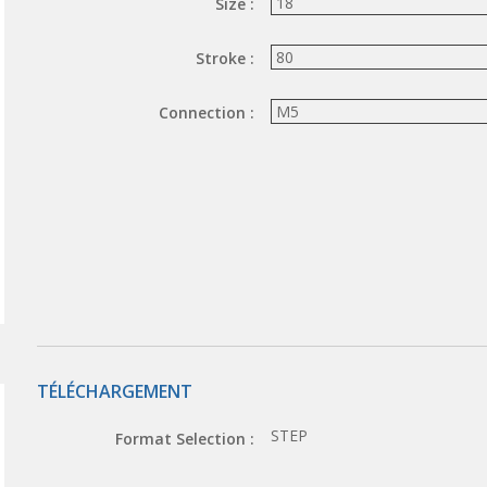
Size :
Stroke :
Connection :
TÉLÉCHARGEMENT
STEP
Format Selection :