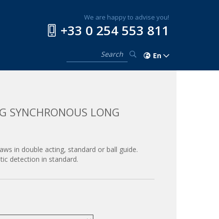
We are happy to advise you!
+33 0 254 553 811
En
ING SYNCHRONOUS LONG
jaws in double acting, standard or ball guide.
ic detection in standard.