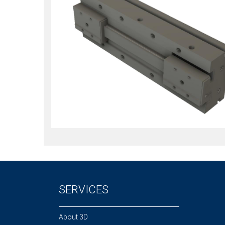
SERVICES
About 3D