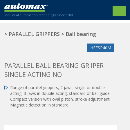
Industrial automation technology since 1988
HOME
>
PARALLEL GRIPPERS
>
Ball bearing
COMPANY
HFESP40M
PRODUCTS
PARALLEL BALL BEARING GRIIPER
ACTUATORS
NEWS
SINGLE ACTING NO
Electric actuators
New Website
SECTORS
ISO air cylinders
Range of parallel grippers, 2 jaws, single or double
New Establishment
SECTEURS
acting, 3 jaws in double acting, standard or ball guide.
Standardized air cylinders
CONTACT US
Compact version with oval piston, stroke adjustment.
Hydraulic regulators
Magnetic detection in standard.
Agriculture
We are happy to advise you!
Shock absorbers
Labeling / Packaging
+33 0 254 553 811
Pneumatic modular systems
Printing industry
Slide units
Plastics