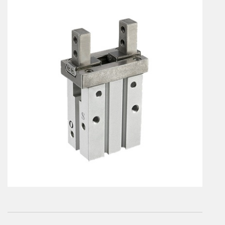
En
Combined Rotary actuators
Customized solutions
Rotary actuators
Textile
Rodless cylinders
AIR NIPPERS
Pneumatic air-nippers
Pneumatic scissors
AIR TREATMENT
Air treatments
Air treatments - accessories
ESD solutions
Compact air treatments
AIR VALVES
Foot valve
Solenoid valves
Manual valves