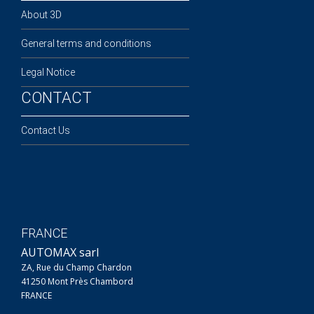
About 3D
General terms and conditions
Legal Notice
CONTACT
Contact Us
FRANCE
AUTOMAX sarl
ZA, Rue du Champ Chardon
41250 Mont Près Chambord
FRANCE