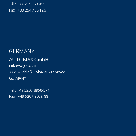
Tél : +33 254 553 811
Fax : +33 254 708 126
GERMANY
AUTOMAX GmbH
Eulenweg 14-20
33758 Schloß Holte-Stukenbrock
GERMANY
Tél : +49 5207 8958-571
Fax : +49 5207 8958-88