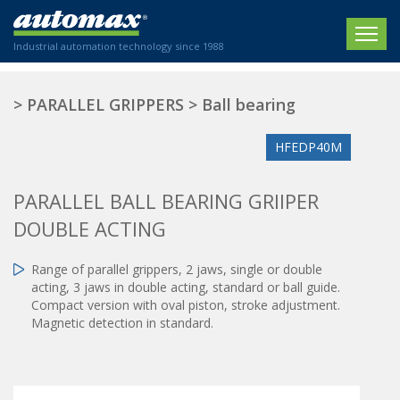
Industrial automation technology since 1988
HOME
>
PARALLEL GRIPPERS
>
Ball bearing
COMPANY
HFEDP40M
PRODUCTS
PARALLEL BALL BEARING GRIIPER
ACTUATORS
NEWS
DOUBLE ACTING
Electric actuators
New Website
SECTORS
ISO air cylinders
Range of parallel grippers, 2 jaws, single or double
New Establishment
SECTEURS
acting, 3 jaws in double acting, standard or ball guide.
Standardized air cylinders
CONTACT US
Compact version with oval piston, stroke adjustment.
Hydraulic regulators
Magnetic detection in standard.
Agriculture
We are happy to advise you!
Shock absorbers
Labeling / Packaging
+33 0 254 553 811
Pneumatic modular systems
Printing industry
Slide units
Plastics