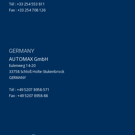
Tél : +33 254 553 811
Fax : +33 254 708 126
GERMANY
AUTOMAX GmbH
Eulenweg 14-20
33758 Schloß Holte-Stukenbrock
GERMANY
Tél : +49 5207 8958-571
Fax : +49 5207 8958-88