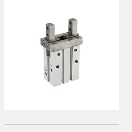
En
Combined Rotary actuators
Customized solutions
Rotary actuators
Textile
Rodless cylinders
AIR NIPPERS
Pneumatic air-nippers
Pneumatic scissors
AIR TREATMENT
Air treatments
Air treatments - accessories
ESD solutions
Compact air treatments
AIR VALVES
Foot valve
Solenoid valves
Manual valves