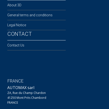
About 3D
General terms and conditions
Legal Notice
CONTACT
Contact Us
FRANCE
AUTOMAX sarl
ZA, Rue du Champ Chardon
41250 Mont Près Chambord
FRANCE