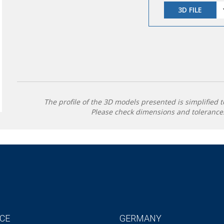
3D FILE
The profile of the 3D models presented is simplified t
Please check dimensions and tolerances
CE
GERMANY