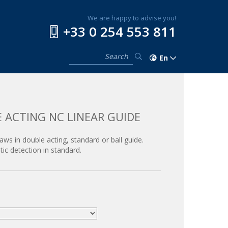
We are happy to advise you!
+33 0 254 553 811
En
 ACTING NC LINEAR GUIDE
jaws in double acting, standard or ball guide.
ic detection in standard.