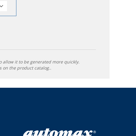
o allow it to be generated more quickly.
 on the product catalog..