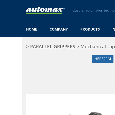
Industrial automation techno
HOME
COMPANY
PRODUCTS
>
PARALLEL GRIPPERS
>
Mechanical tap
HFRF20M