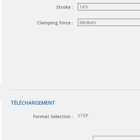
Stroke :
Clamping force :
TÉLÉCHARGEMENT
STEP
Format Selection :