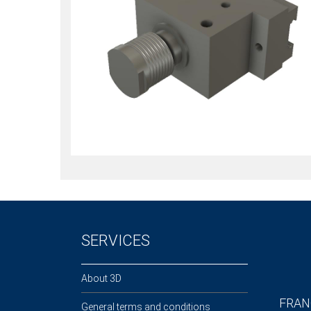
SERVICES
About 3D
FRAN
General terms and conditions