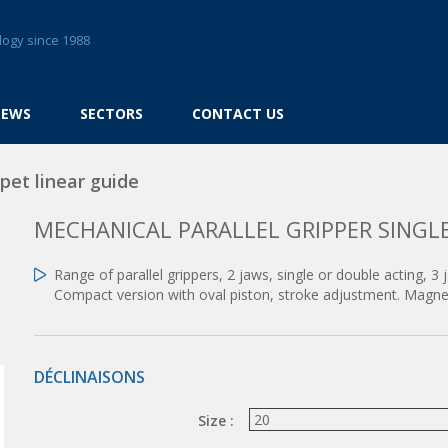
logy since 1988
NEWS
SECTORS
CONTACT US
pet linear guide
MECHANICAL PARALLEL GRIPPER SINGLE
Range of parallel grippers, 2 jaws, single or double acting, 3 
Compact version with oval piston, stroke adjustment. Magnet
DÉCLINAISONS
Size :