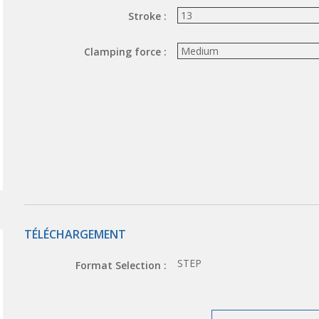
Stroke :
Clamping force :
TÉLÉCHARGEMENT
STEP
Format Selection :