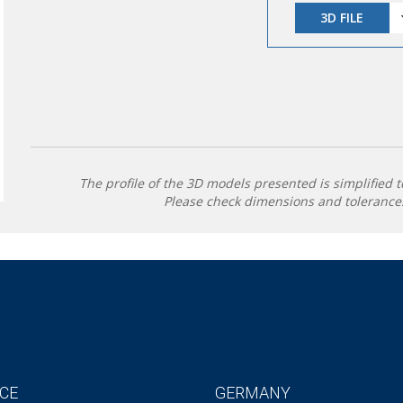
3D FILE
The profile of the 3D models presented is simplified t
Please check dimensions and tolerances
CE
GERMANY