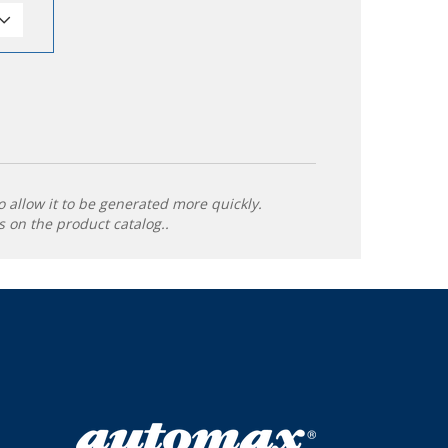
o allow it to be generated more quickly.
 on the product catalog..