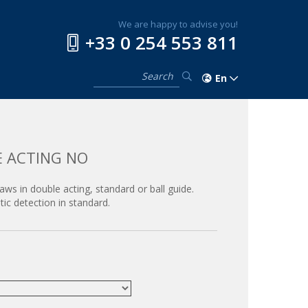
We are happy to advise you!
+33 0 254 553 811
En
E ACTING NO
jaws in double acting, standard or ball guide.
ic detection in standard.