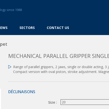
logy since 1988
NEWS
SECTORS
CONTACT US
ppet
MECHANICAL PARALLEL GRIPPER SINGL
Range of parallel grippers, 2 jaws, single or double acting, 3 
Compact version with oval piston, stroke adjustment. Magnet
DÉCLINAISONS
Size :