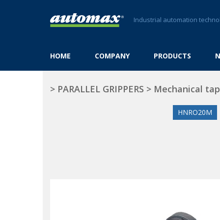
Industrial automation techno
HOME
COMPANY
PRODUCTS
>
PARALLEL GRIPPERS
>
Mechanical ta
HNRO20M