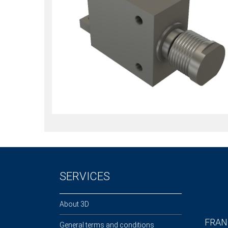
SERVICES
About 3D
FRAN
General terms and conditions