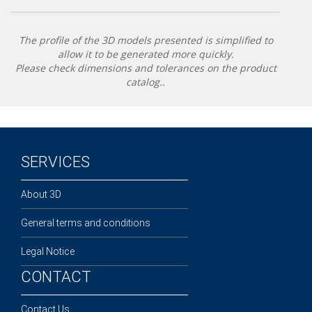
The profile of the 3D models presented is simplified to
allow it to be generated more quickly.
Please check dimensions and tolerances on the product
catalog..
SERVICES
About 3D
General terms and conditions
Legal Notice
CONTACT
Contact Us