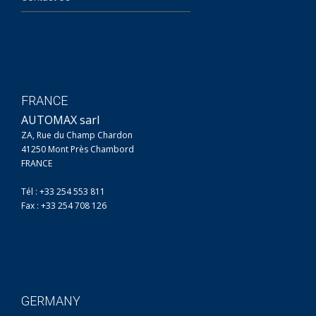
FRANCE
AUTOMAX sarl
ZA, Rue du Champ Chardon
41250 Mont Près Chambord
FRANCE
Tél : +33 254 553 811
Fax : +33 254 708 126
GERMANY