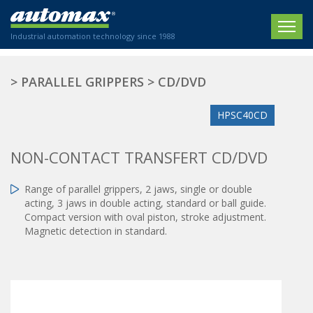
Industrial automation technology since 1988
HOME
>
PARALLEL GRIPPERS
>
CD/DVD
COMPANY
HPSC40CD
PRODUCTS
NON-CONTACT TRANSFERT CD/DVD
ACTUATORS
NEWS
Range of parallel grippers, 2 jaws, single or double
Electric actuators
New Website
SECTORS
acting, 3 jaws in double acting, standard or ball guide.
ISO air cylinders
Compact version with oval piston, stroke adjustment.
New Establishment
SECTEURS
Standardized air cylinders
Magnetic detection in standard.
CONTACT US
Hydraulic regulators
Agriculture
We are happy to advise you!
Shock absorbers
Labeling / Packaging
+33 0 254 553 811
Pneumatic modular systems
Printing industry
Slide units
Plastics