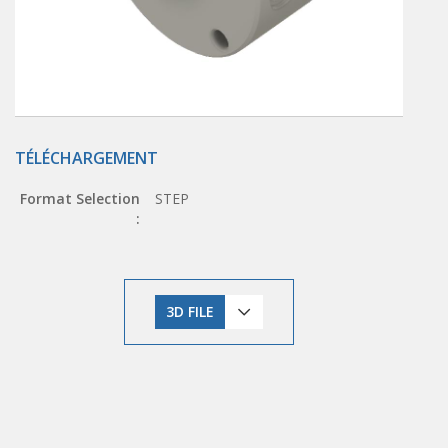
TÉLÉCHARGEMENT
Format Selection
STEP
:
3D FILE