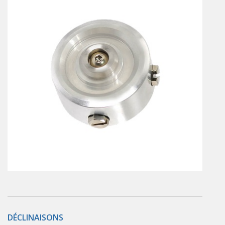
En
Combined Rotary actuators
Customized solutions
Rotary actuators
Textile
Rodless cylinders
AIR NIPPERS
Pneumatic air-nippers
Pneumatic scissors
AIR TREATMENT
Air treatments
Air treatments - accessories
ESD solutions
Compact air treatments
AIR VALVES
Foot valve
Solenoid valves
DÉCLINAISONS
Manual valves