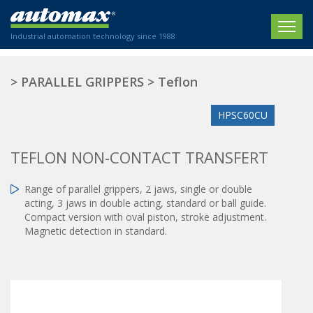
Industrial automation technology since 1988
HOME
>
PARALLEL GRIPPERS
>
Teflon
COMPANY
HPSC60CU
PRODUCTS
TEFLON NON-CONTACT TRANSFERT
ACTUATORS
NEWS
Range of parallel grippers, 2 jaws, single or double
Electric actuators
New Website
SECTORS
acting, 3 jaws in double acting, standard or ball guide.
ISO air cylinders
Compact version with oval piston, stroke adjustment.
New Establishment
SECTEURS
Standardized air cylinders
Magnetic detection in standard.
CONTACT US
Hydraulic regulators
Agriculture
We are happy to advise you!
Shock absorbers
Labeling / Packaging
+33 0 254 553 811
Pneumatic modular systems
Printing industry
Slide units
Plastics