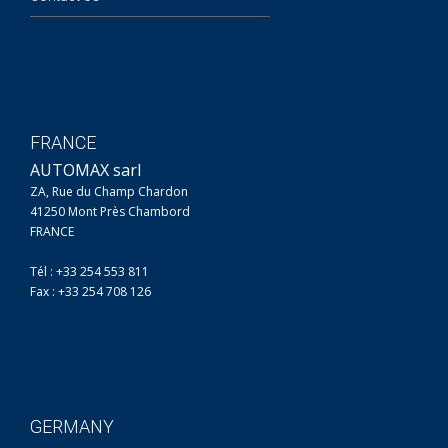
FRANCE
AUTOMAX sarl
ZA, Rue du Champ Chardon
41250 Mont Près Chambord
FRANCE
Tél : +33 254 553 811
Fax : +33 254 708 126
GERMANY