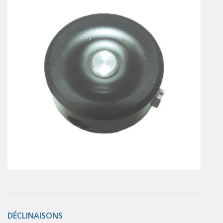
En
Combined Rotary actuators
Customized solutions
Rotary actuators
Textile
Rodless cylinders
AIR NIPPERS
Pneumatic air-nippers
Pneumatic scissors
AIR TREATMENT
Air treatments
Air treatments - accessories
ESD solutions
Compact air treatments
AIR VALVES
Foot valve
Solenoid valves
DÉCLINAISONS
Manual valves