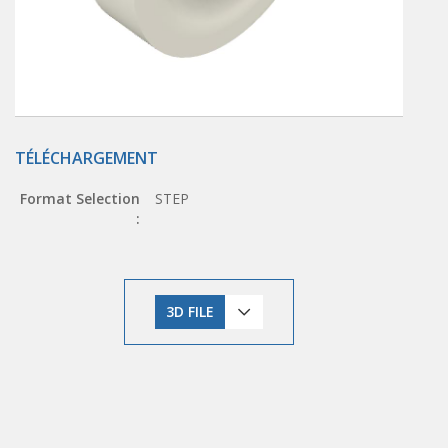
TÉLÉCHARGEMENT
Format Selection
STEP
:
3D FILE