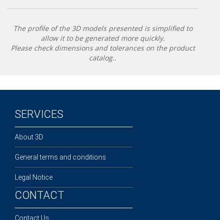
The profile of the 3D models presented is simplified to
allow it to be generated more quickly.
Please check dimensions and tolerances on the product
catalog..
SERVICES
About 3D
General terms and conditions
Legal Notice
CONTACT
Contact Us