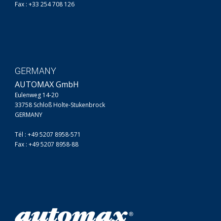
Fax : +33 254 708 126
GERMANY
AUTOMAX GmbH
Eulenweg 14-20
33758 Schloß Holte-Stukenbrock
GERMANY
Tél : +49 5207 8958-571
Fax : +49 5207 8958-88