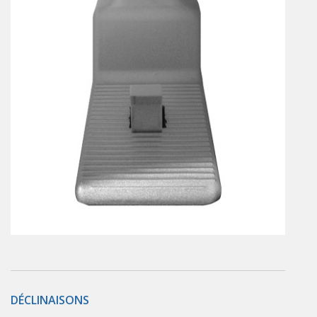
En
Combined Rotary actuators
Customized solutions
Rotary actuators
Textile
Rodless cylinders
AIR NIPPERS
Pneumatic air-nippers
Pneumatic scissors
AIR TREATMENT
Air treatments
Air treatments - accessories
ESD solutions
Compact air treatments
AIR VALVES
Foot valve
Solenoid valves
DÉCLINAISONS
Manual valves