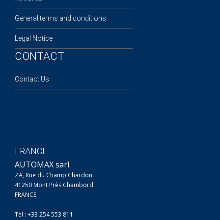
General terms and conditions
Legal Notice
CONTACT
Contact Us
FRANCE
AUTOMAX sarl
ZA, Rue du Champ Chardon
41250 Mont Près Chambord
FRANCE
Tél : +33 254 553 811