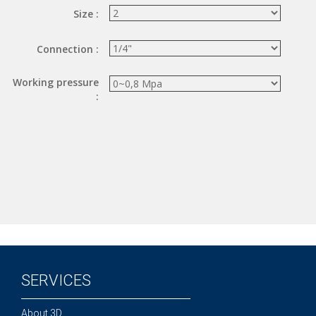
Size :
Hand valve
Air piloted valve
Connection :
CONNECTION TECHNOLOGY
Working pressure
Rotating joints
:
GRIPPERS
Grippers
Parallel grippers
MEDIUM CONTROL
In-line auxiliaries
Connection auxiliaries
All medium solenoid valves
PULSE JET VALVES
SERVICES
Électrovannes à jet pulsé
Vannes à jet pulsé
About 3D