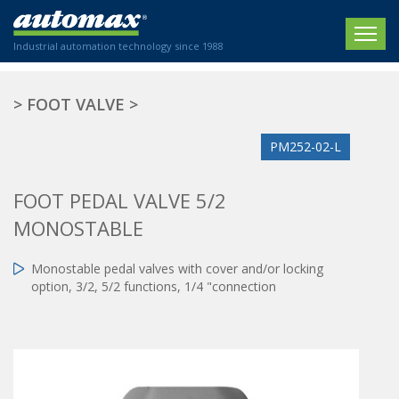
Industrial automation technology since 1988
HOME
>
FOOT VALVE
>
COMPANY
PM252-02-L
PRODUCTS
FOOT PEDAL VALVE 5/2
ACTUATORS
NEWS
MONOSTABLE
Electric actuators
New Website
SECTORS
ISO air cylinders
Monostable pedal valves with cover and/or locking
New Establishment
SECTEURS
option, 3/2, 5/2 functions, 1/4 "connection
Standardized air cylinders
CONTACT US
Hydraulic regulators
Agriculture
We are happy to advise you!
Shock absorbers
Labeling / Packaging
+33 0 254 553 811
Pneumatic modular systems
Printing industry
Slide units
Plastics