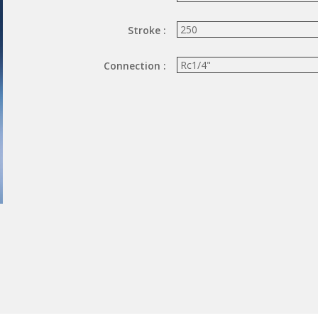
Stroke :
Connection :