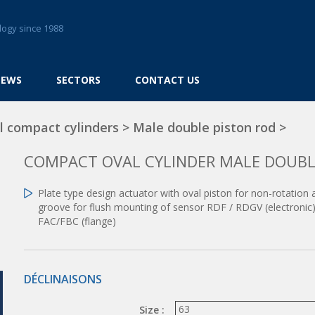
logy since 1988
NEWS
SECTORS
CONTACT US
l compact cylinders
>
Male double piston rod
>
COMPACT OVAL CYLINDER MALE DOUBL
Plate type design actuator with oval piston for non-rotation
groove for flush mounting of sensor RDF / RDGV (electronic),
FAC/FBC (flange)
DÉCLINAISONS
Size :