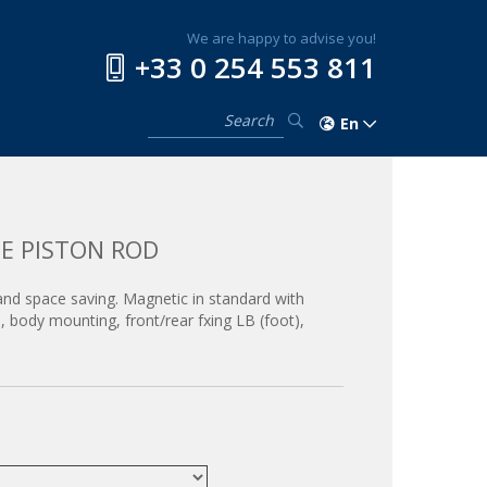
We are happy to advise you!
+33 0 254 553 811
En
E PISTON ROD
 and space saving. Magnetic in standard with
 body mounting, front/rear fxing LB (foot),