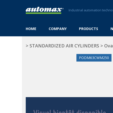
Industrial automation techno
HOME
COMPANY
PRODUCTS
>
STANDARDIZED AIR CYLINDERS
>
Ova
PODM63CWM250