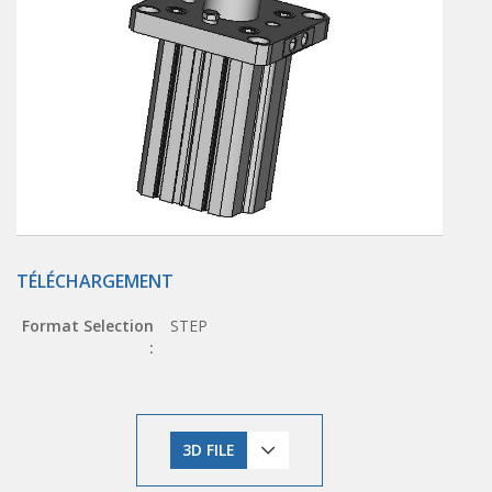
TÉLÉCHARGEMENT
Format Selection
STEP
:
3D FILE