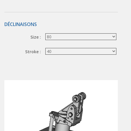
Hand valve
Air piloted valve
CONNECTION TECHNOLOGY
DÉCLINAISONS
Rotating joints
Size :
GRIPPERS
Stroke :
Grippers
Parallel grippers
MEDIUM CONTROL
In-line auxiliaries
Connection auxiliaries
All medium solenoid valves
PULSE JET VALVES
Électrovannes à jet pulsé
Vannes à jet pulsé