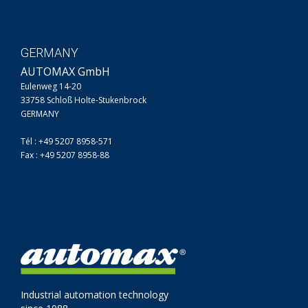
GERMANY
AUTOMAX GmbH
Eulenweg 14-20
33758 Schloß Holte-Stukenbrock
GERMANY
Tél : +49 5207 8958-571
Fax : +49 5207 8958-88
Industrial automation technology