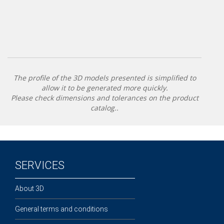
The profile of the 3D models presented is simplified to
allow it to be generated more quickly.
Please check dimensions and tolerances on the product
catalog..
SERVICES
About 3D
General terms and conditions