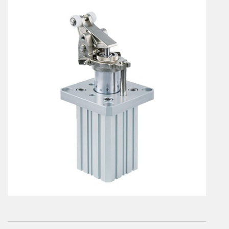
En
Combined Rotary actuators
Customized solutions
Rotary actuators
Textile
Rodless cylinders
AIR NIPPERS
Pneumatic air-nippers
Pneumatic scissors
AIR TREATMENT
Air treatments
Air treatments - accessories
ESD solutions
Compact air treatments
AIR VALVES
Foot valve
Solenoid valves
Manual valves