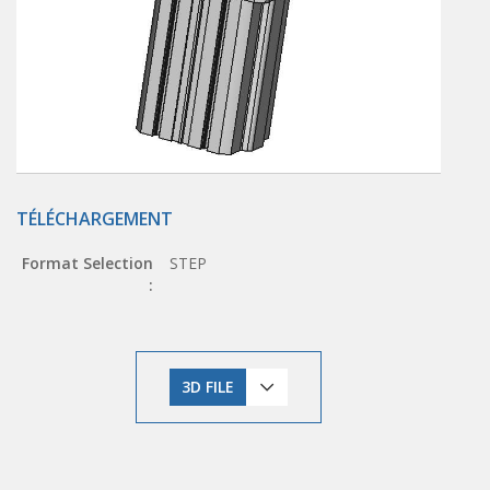
TÉLÉCHARGEMENT
Format Selection
STEP
:
3D FILE