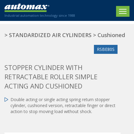
Industrial automation technology since 1988
HOME
>
STANDARDIZED AIR CYLINDERS
>
Cushioned
COMPANY
RSBE80S
PRODUCTS
STOPPER CYLINDER WITH
ACTUATORS
NEWS
RETRACTABLE ROLLER SIMPLE
Electric actuators
New Website
ACTING AND CUSHIONED
SECTORS
ISO air cylinders
New Establishment
SECTEURS
Standardized air cylinders
CONTACT US
Double acting or single acting spring return stopper
cylinder, cushioned version, retractable finger or direct
Hydraulic regulators
Agriculture
action to stop moving load without shock.
We are happy to advise you!
Shock absorbers
Labeling / Packaging
+33 0 254 553 811
Pneumatic modular systems
Printing industry
Slide units
Plastics