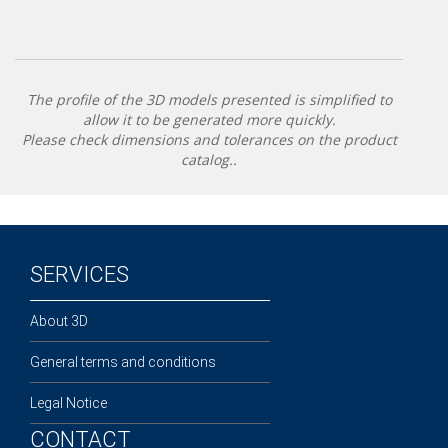
The profile of the 3D models presented is simplified to
allow it to be generated more quickly.
Please check dimensions and tolerances on the product
catalog..
SERVICES
About 3D
General terms and conditions
Legal Notice
CONTACT