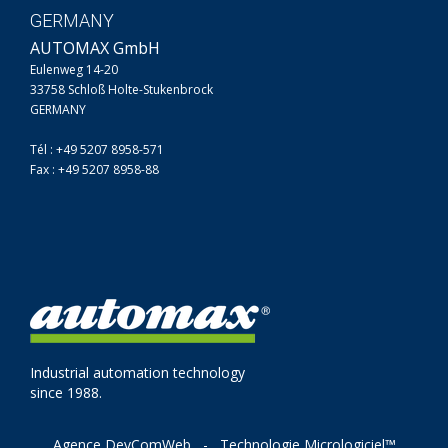
GERMANY
AUTOMAX GmbH
Eulenweg 14-20
33758 Schloß Holte-Stukenbrock
GERMANY
Tél : +49 5207 8958-571
Fax : +49 5207 8958-88
Industrial automation technology
since 1988.
Agence DevComWeb
-
Technologie Micrologiciel™