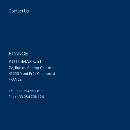
Contact Us
FRANCE
AUTOMAX sarl
ZA, Rue du Champ Chardon
41250 Mont Près Chambord
FRANCE
Tél : +33 254 553 811
Fax : +33 254 708 126