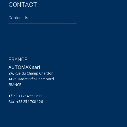
CONTACT
Contact Us
FRANCE
AUTOMAX sarl
ZA, Rue du Champ Chardon
41250 Mont Près Chambord
FRANCE
Tél : +33 254 553 811
Fax : +33 254 708 126