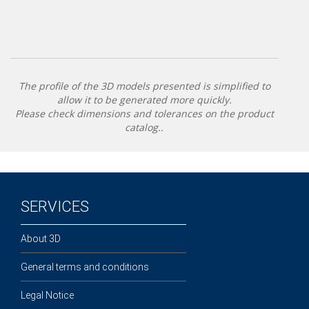
The profile of the 3D models presented is simplified to
allow it to be generated more quickly.
Please check dimensions and tolerances on the product
catalog..
SERVICES
About 3D
General terms and conditions
Legal Notice