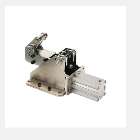
En
Combined Rotary actuators
Customized solutions
Rotary actuators
Textile
Rodless cylinders
AIR NIPPERS
Pneumatic air-nippers
Pneumatic scissors
AIR TREATMENT
Air treatments
Air treatments - accessories
ESD solutions
Compact air treatments
AIR VALVES
Foot valve
Solenoid valves
Manual valves