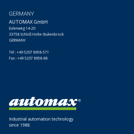
GERMANY
AUTOMAX GmbH
Eulenweg 14-20
33758 Schloß Holte-Stukenbrock
GERMANY
Tél : +49 5207 8958-571
Fax : +49 5207 8958-88
Industrial automation technology
since 1988.