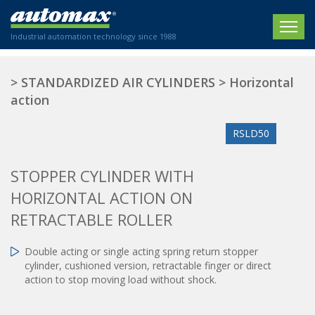
Industrial automation technology since 1988
HOME
>
STANDARDIZED AIR CYLINDERS
>
Horizontal
action
COMPANY
RSLD50
PRODUCTS
ACTUATORS
NEWS
STOPPER CYLINDER WITH
Electric actuators
HORIZONTAL ACTION ON
New Website
SECTORS
ISO air cylinders
RETRACTABLE ROLLER
New Establishment
SECTEURS
Standardized air cylinders
CONTACT US
Hydraulic regulators
Double acting or single acting spring return stopper
Agriculture
cylinder, cushioned version, retractable finger or direct
We are happy to advise you!
Shock absorbers
Labeling / Packaging
action to stop moving load without shock.
+33 0 254 553 811
Pneumatic modular systems
Printing industry
Slide units
Plastics