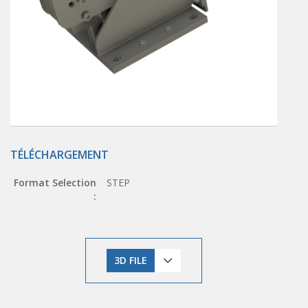
TÉLÉCHARGEMENT
Format Selection
STEP
:
3D FILE