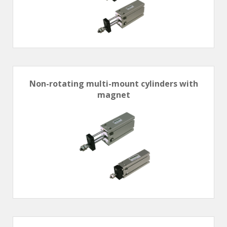
Non-rotating multi-mount cylinders with
magnet