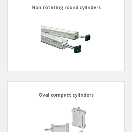
Non-rotating round cylinders
Oval compact cylinders