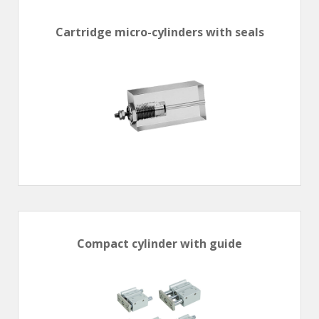
En
Combined Rotary actuators
Customized solutions
Rotary actuators
Cartridge micro-cylinders with seals
Textile
Rodless cylinders
AIR NIPPERS
Pneumatic air-nippers
Pneumatic scissors
AIR TREATMENT
Air treatments
Air treatments - accessories
ESD solutions
Compact air treatments
Compact cylinder with guide
AIR VALVES
Foot valve
Solenoid valves
Manual valves