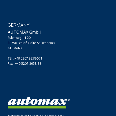
GERMANY
AUTOMAX GmbH
Eulenweg 14-20
33758 Schloß Holte-Stukenbrock
GERMANY
Tél : +49 5207 8958-571
Fax : +49 5207 8958-88