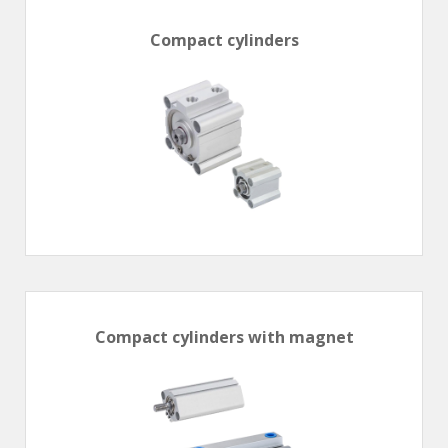
Compact cylinders
Compact cylinders with magnet