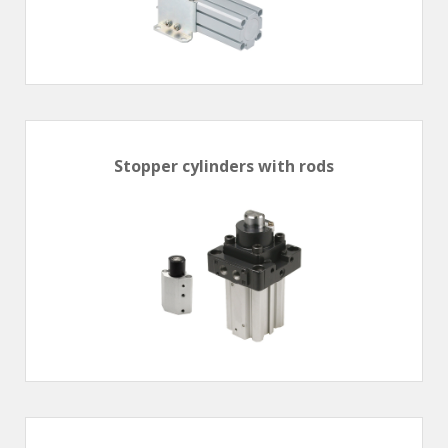
Stopper cylinders with rods