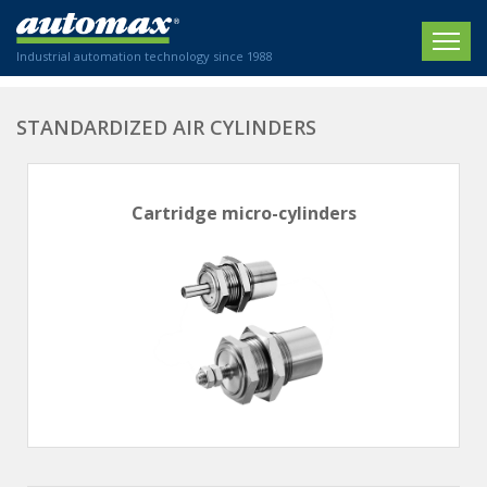
Industrial automation technology since 1988
HOME
STANDARDIZED AIR CYLINDERS
COMPANY
Cartridge micro-cylinders
PRODUCTS
ACTUATORS
NEWS
Electric actuators
New Website
SECTORS
ISO air cylinders
New Establishment
SECTEURS
Standardized air cylinders
CONTACT US
Hydraulic regulators
Agriculture
We are happy to advise you!
Shock absorbers
Labeling / Packaging
+33 0 254 553 811
Pneumatic modular systems
Printing industry
Slide units
Plastics