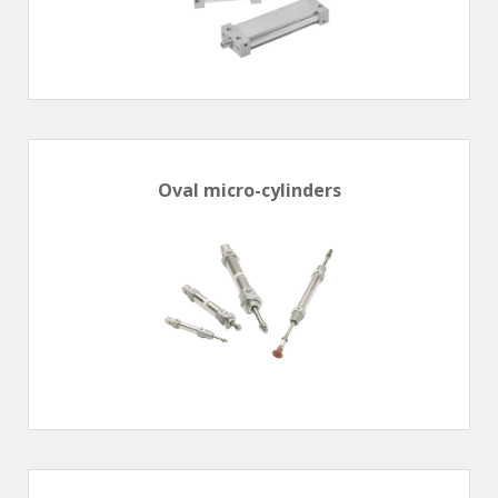
Oval micro-cylinders