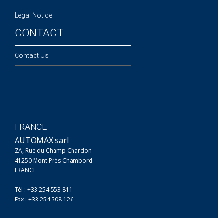
Legal Notice
CONTACT
Contact Us
FRANCE
AUTOMAX sarl
ZA, Rue du Champ Chardon
41250 Mont Près Chambord
FRANCE
Tél : +33 254 553 811
Fax : +33 254 708 126