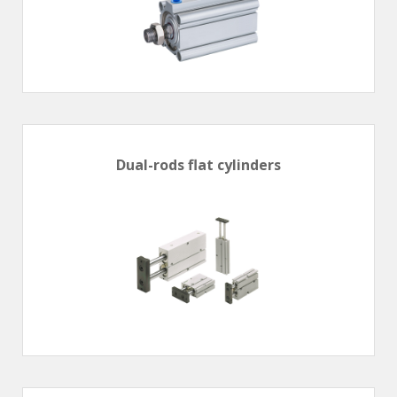
Dual-rods flat cylinders