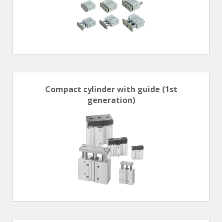
Hand valve
Air piloted valve
CONNECTION TECHNOLOGY
Rotating joints
GRIPPERS
Compact cylinder with guide (1st
Grippers
generation)
Parallel grippers
MEDIUM CONTROL
In-line auxiliaries
Connection auxiliaries
All medium solenoid valves
PULSE JET VALVES
Électrovannes à jet pulsé
Vannes à jet pulsé