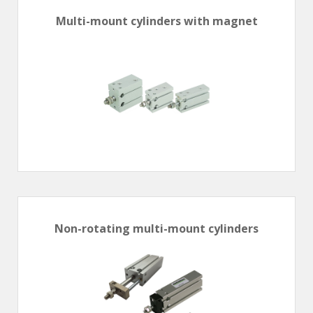
Multi-mount cylinders with magnet
Non-rotating multi-mount cylinders