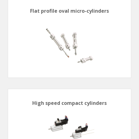
Flat profile oval micro-cylinders
High speed compact cylinders