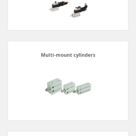
Multi-mount cylinders