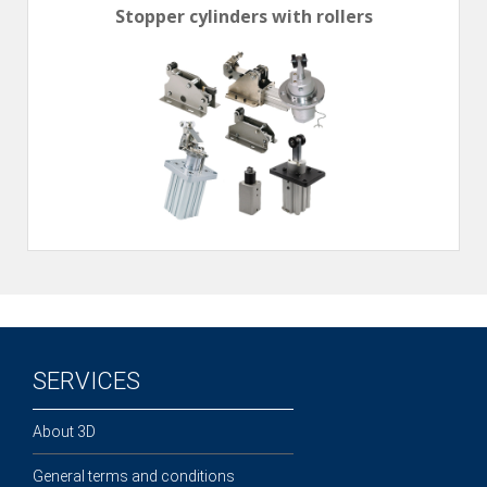
Stopper cylinders with rollers
SERVICES
About 3D
General terms and conditions