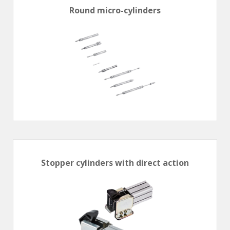
Round micro-cylinders
Stopper cylinders with direct action