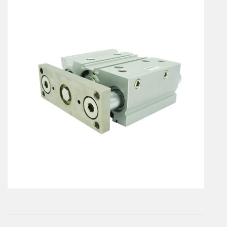
En
Combined Rotary actuators
Customized solutions
Rotary actuators
Textile
Rodless cylinders
AIR NIPPERS
Pneumatic air-nippers
Pneumatic scissors
AIR TREATMENT
Air treatments
Air treatments - accessories
ESD solutions
Compact air treatments
AIR VALVES
Foot valve
Solenoid valves
Manual valves