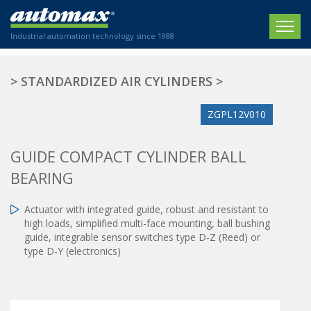
Industrial automation technology since 1988
HOME
>
STANDARDIZED AIR CYLINDERS
>
COMPANY
ZGPL12V010
PRODUCTS
GUIDE COMPACT CYLINDER BALL
ACTUATORS
NEWS
BEARING
Electric actuators
New Website
SECTORS
ISO air cylinders
Actuator with integrated guide, robust and resistant to
New Establishment
SECTEURS
high loads, simplified multi-face mounting, ball bushing
Standardized air cylinders
CONTACT US
guide, integrable sensor switches type D-Z (Reed) or
Hydraulic regulators
type D-Y (electronics)
Agriculture
We are happy to advise you!
Shock absorbers
Labeling / Packaging
+33 0 254 553 811
Pneumatic modular systems
Printing industry
Slide units
Plastics