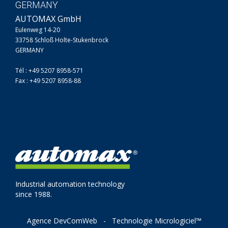
GERMANY
AUTOMAX GmbH
Eulenweg 14-20
33758 Schloß Holte-Stukenbrock
GERMANY
Tél : +49 5207 8958-571
Fax : +49 5207 8958-88
Industrial automation technology
since 1988.
Agence DevComWeb
-
Technologie Micrologiciel™