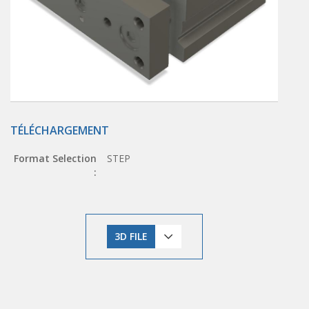
TÉLÉCHARGEMENT
Format Selection
STEP
:
3D FILE