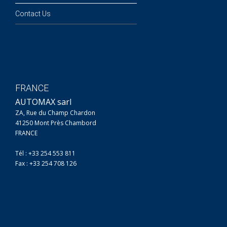
Contact Us
FRANCE
AUTOMAX sarl
ZA, Rue du Champ Chardon
41250 Mont Près Chambord
FRANCE
Tél : +33 254 553 811
Fax : +33 254 708 126