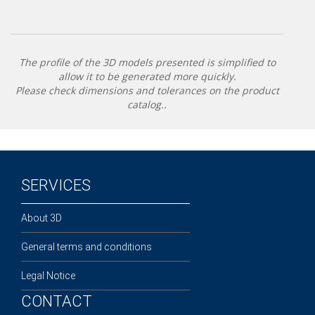
The profile of the 3D models presented is simplified to
allow it to be generated more quickly.
Please check dimensions and tolerances on the product
catalog..
SERVICES
About 3D
General terms and conditions
Legal Notice
CONTACT