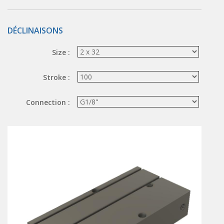
Hand valve
Air piloted valve
DÉCLINAISONS
CONNECTION TECHNOLOGY
Size :
Rotating joints
GRIPPERS
Stroke :
Grippers
Connection :
Parallel grippers
MEDIUM CONTROL
In-line auxiliaries
Connection auxiliaries
All medium solenoid valves
PULSE JET VALVES
Électrovannes à jet pulsé
Vannes à jet pulsé