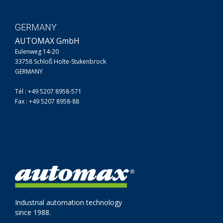
GERMANY
AUTOMAX GmbH
Eulenweg 14-20
33758 Schloß Holte-Stukenbrock
GERMANY
Tél : +49 5207 8958-571
Fax : +49 5207 8958-88
Industrial automation technology
since 1988.