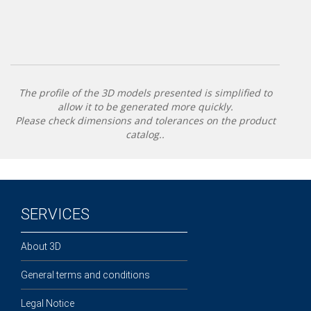
The profile of the 3D models presented is simplified to
allow it to be generated more quickly.
Please check dimensions and tolerances on the product
catalog..
SERVICES
About 3D
General terms and conditions
Legal Notice