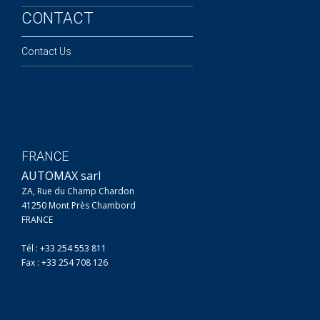
CONTACT
Contact Us
FRANCE
AUTOMAX sarl
ZA, Rue du Champ Chardon
41250 Mont Près Chambord
FRANCE
Tél : +33 254 553 811
Fax : +33 254 708 126