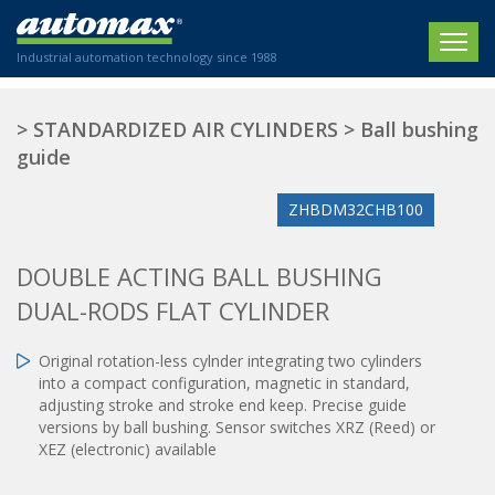
Industrial automation technology since 1988
HOME
>
STANDARDIZED AIR CYLINDERS
>
Ball bushing
guide
COMPANY
ZHBDM32CHB100
PRODUCTS
ACTUATORS
NEWS
DOUBLE ACTING BALL BUSHING
Electric actuators
DUAL-RODS FLAT CYLINDER
New Website
SECTORS
ISO air cylinders
New Establishment
SECTEURS
Original rotation-less cylnder integrating two cylinders
Standardized air cylinders
CONTACT US
into a compact configuration, magnetic in standard,
Hydraulic regulators
Agriculture
adjusting stroke and stroke end keep. Precise guide
We are happy to advise you!
Shock absorbers
versions by ball bushing. Sensor switches XRZ (Reed) or
Labeling / Packaging
XEZ (electronic) available
+33 0 254 553 811
Pneumatic modular systems
Printing industry
Slide units
Plastics