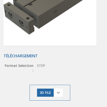
TÉLÉCHARGEMENT
Format Selection
STEP
:
3D FILE