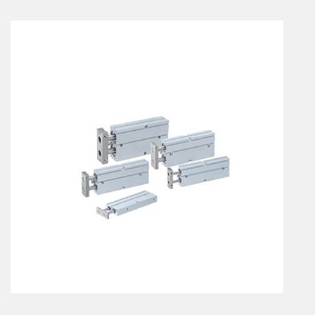
En
Combined Rotary actuators
Customized solutions
Rotary actuators
Textile
Rodless cylinders
AIR NIPPERS
Pneumatic air-nippers
Pneumatic scissors
AIR TREATMENT
Air treatments
Air treatments - accessories
ESD solutions
Compact air treatments
AIR VALVES
Foot valve
Solenoid valves
Manual valves