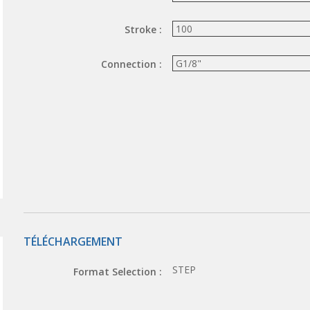
Stroke :
Connection :
TÉLÉCHARGEMENT
STEP
Format Selection :