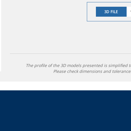
3D FILE
The profile of the 3D models presented is simplified t
Please check dimensions and tolerances