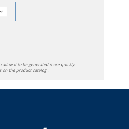
o allow it to be generated more quickly.
 on the product catalog..