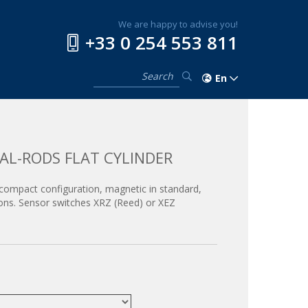
We are happy to advise you!
+33 0 254 553 811
En
AL-RODS FLAT CYLINDER
 a compact configuration, magnetic in standard,
ions. Sensor switches XRZ (Reed) or XEZ