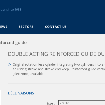
logy since 1988
NEWS
SECTORS
CONTACT US
nforced guide
DOUBLE ACTING REINFORCED GUIDE DU
Original rotation-less cylnder integrating two cylinders into
adjusting stroke and stroke end keep. Reinforced guide vers
(electronic) available
DÉCLINAISONS
Size :