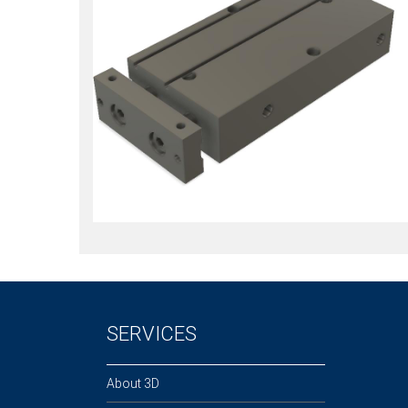
SERVICES
About 3D