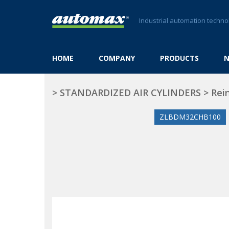
Industrial automation techno
HOME
COMPANY
PRODUCTS
>
STANDARDIZED AIR CYLINDERS
>
Rei
ZLBDM32CHB100