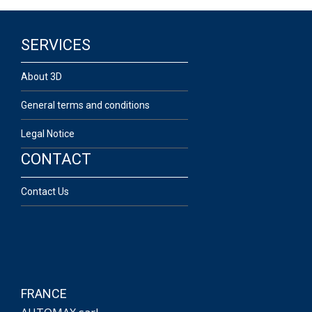
SERVICES
About 3D
General terms and conditions
Legal Notice
CONTACT
Contact Us
FRANCE