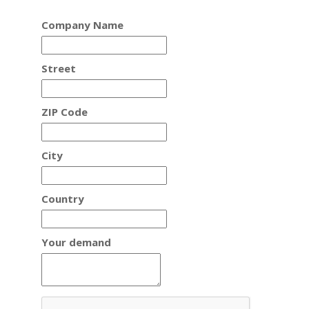
Company Name
Street
ZIP Code
City
Country
Your demand