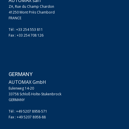
AUTOMAX sarl
ZA, Rue du Champ Chardon
41250 Mont Près Chambord
FRANCE
Tél : +33 254 553 811
Fax : +33 254 708 126
GERMANY
AUTOMAX GmbH
Eulenweg 14-20
33758 Schloß Holte-Stukenbrock
GERMANY
Tél : +49 5207 8958-571
Fax : +49 5207 8958-88