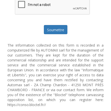
Soumettre
The information collected on this form is recorded in a
computerized file by AUTOMAX sarl for the management of
our customers. They are kept for the duration of the
commercial relationship and are intended for the support
service and the commercial service established in the
European Union. In accordance with the law "Informatique
et Libertés", you can exercise your right of access to data
concerning you and have them rectified by contacting:
Automax sarl - ZA Champ Chardon - 41250 MONT PRÈS
CHAMBORD - FRANCE or via our contact form. We inform
you of the existence of the "Bloctel" telephone canvassing
opposition list, on which you can register here:
https://conso.bloctel.fr//